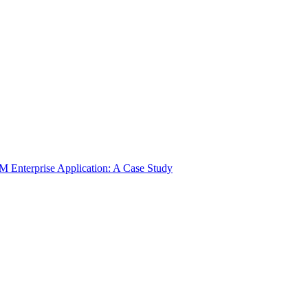
 Enterprise Application: A Case Study