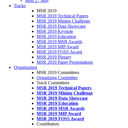
Mon 27 May
Tracks
MSR 2019
MSR 2019 Technical Papers
MSR 2019 Mining Challenge
MSR 2019 Data Showcase
MSR 2019 Keynote
MSR 2019 Education
MSR 2019 MSR Awards
MSR 2019 MIP Award
MSR 2019 FOSS Award
MSR 2019 Plenary
MSR 2019 Paper Presentations
Organization
MSR 2019 Committees
Organizing Committee
Track Committees
MSR 2019 Technical Papers
MSR 2019 Mining Challenge
MSR 2019 Data Showcase
MSR 2019 Education
MSR 2019 MSR Awards
MSR 2019 MIP Award
MSR 2019 FOSS Award
Contributors