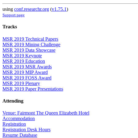
using
conf.researchr.org
(
v1.75.1
)
Support page
Tracks
MSR 2019 Technical Papers
MSR 2019 Mining Challenge
MSR 2019 Data Showcase
MSR 2019 Keynote
MSR 2019 Education
MSR 2019 MSR Awards
MSR 2019 MIP Award
MSR 2019 FOSS Award
MSR 2019 Plenary
MSR 2019 Paper Presentations
Attending
Venue: Fairmont The Queen Elizabeth Hotel
Accommodation
Registration
Registration Desk Hours
Resume Database