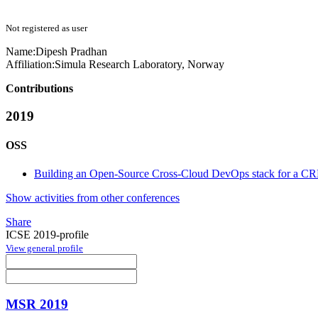
Not registered as user
Name:
Dipesh Pradhan
Affiliation:
Simula Research Laboratory, Norway
Contributions
2019
OSS
Building an Open-Source Cross-Cloud DevOps stack for a CRM
Show activities from other conferences
Share
ICSE 2019-profile
View general profile
MSR 2019