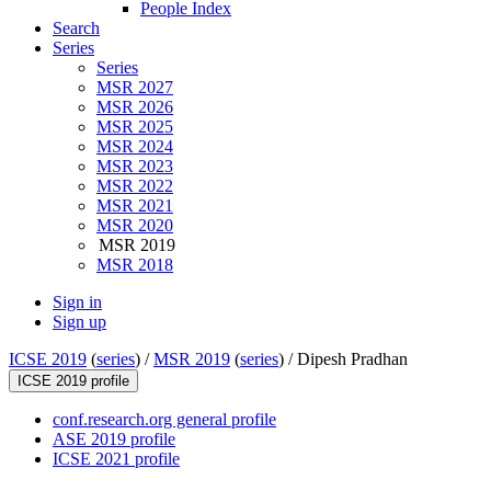
People Index
Search
Series
Series
MSR 2027
MSR 2026
MSR 2025
MSR 2024
MSR 2023
MSR 2022
MSR 2021
MSR 2020
MSR 2019
MSR 2018
Sign in
Sign up
ICSE 2019
(
series
) /
MSR 2019
(
series
) /
Dipesh Pradhan
ICSE 2019 profile
conf.research.org general profile
ASE 2019 profile
ICSE 2021 profile