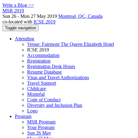
Write a Blog >>
MSR 2019
Sun 26 - Mon 27 May 2019
Montreal, QC, Canada
co-located with
ICSE 2019
Toggle navigation
Attending
Venue: Fairmont The Queen Elizabeth Hotel
ICSE 2019
Accommodation
Registration
Registration Desk Hours
Resume Database
Visas and Travel Authorizations
Travel Support
Childcare
Montréal
Code of Conduct
Diversity and Inclusion Plan
Logo
Program
MSR Program
Your Program
Sun 26 May