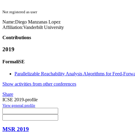
Not registered as user
Name:
Diego
Manzanas Lopez
Affiliation:
Vanderbilt University
Contributions
2019
FormaliSE
Parallelizable Reachability Analysis Algorithms for Feed-For
Show activities from other conferences
Share
ICSE 2019-profile
View general profile
MSR 2019