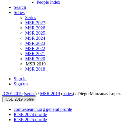
People Index
Search
Series
Series
MSR 2027
MSR 2026
MSR 2025
MSR 2024
MSR 2023
MSR 2022
MSR 2021
MSR 2020
MSR 2019
MSR 2018
Sign in
Sign up
ICSE 2019
(
series
) /
MSR 2019
(
series
) /
Diego Manzanas Lopez
ICSE 2019 profile
conf.research.org general profile
ICSE 2024 profile
ICSE 2025 profile