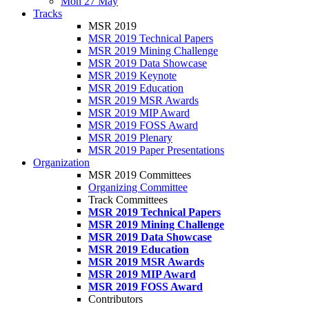
Mon 27 May
Tracks
MSR 2019
MSR 2019 Technical Papers
MSR 2019 Mining Challenge
MSR 2019 Data Showcase
MSR 2019 Keynote
MSR 2019 Education
MSR 2019 MSR Awards
MSR 2019 MIP Award
MSR 2019 FOSS Award
MSR 2019 Plenary
MSR 2019 Paper Presentations
Organization
MSR 2019 Committees
Organizing Committee
Track Committees
MSR 2019 Technical Papers
MSR 2019 Mining Challenge
MSR 2019 Data Showcase
MSR 2019 Education
MSR 2019 MSR Awards
MSR 2019 MIP Award
MSR 2019 FOSS Award
Contributors