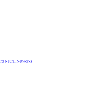
ward Neural Networks