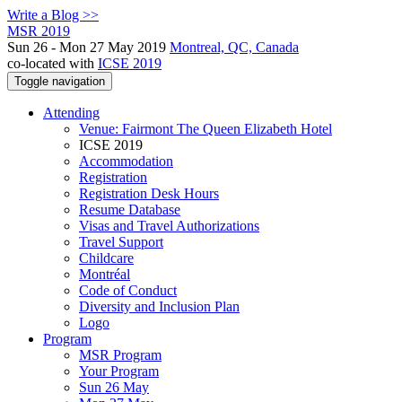
Write a Blog >>
MSR 2019
Sun 26 - Mon 27 May 2019
Montreal, QC, Canada
co-located with
ICSE 2019
Toggle navigation
Attending
Venue: Fairmont The Queen Elizabeth Hotel
ICSE 2019
Accommodation
Registration
Registration Desk Hours
Resume Database
Visas and Travel Authorizations
Travel Support
Childcare
Montréal
Code of Conduct
Diversity and Inclusion Plan
Logo
Program
MSR Program
Your Program
Sun 26 May