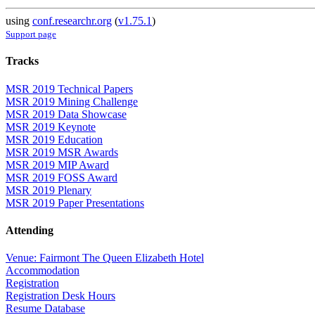
using
conf.researchr.org
(
v1.75.1
)
Support page
Tracks
MSR 2019 Technical Papers
MSR 2019 Mining Challenge
MSR 2019 Data Showcase
MSR 2019 Keynote
MSR 2019 Education
MSR 2019 MSR Awards
MSR 2019 MIP Award
MSR 2019 FOSS Award
MSR 2019 Plenary
MSR 2019 Paper Presentations
Attending
Venue: Fairmont The Queen Elizabeth Hotel
Accommodation
Registration
Registration Desk Hours
Resume Database