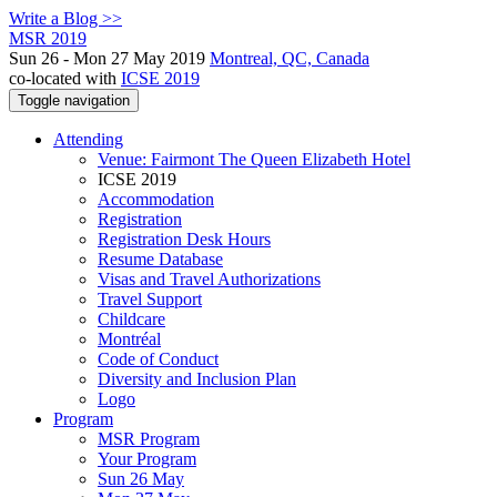
Write a Blog >>
MSR 2019
Sun 26 - Mon 27 May 2019
Montreal, QC, Canada
co-located with
ICSE 2019
Toggle navigation
Attending
Venue: Fairmont The Queen Elizabeth Hotel
ICSE 2019
Accommodation
Registration
Registration Desk Hours
Resume Database
Visas and Travel Authorizations
Travel Support
Childcare
Montréal
Code of Conduct
Diversity and Inclusion Plan
Logo
Program
MSR Program
Your Program
Sun 26 May