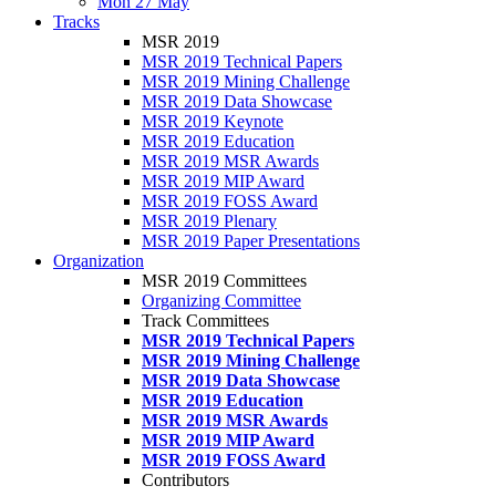
Mon 27 May
Tracks
MSR 2019
MSR 2019 Technical Papers
MSR 2019 Mining Challenge
MSR 2019 Data Showcase
MSR 2019 Keynote
MSR 2019 Education
MSR 2019 MSR Awards
MSR 2019 MIP Award
MSR 2019 FOSS Award
MSR 2019 Plenary
MSR 2019 Paper Presentations
Organization
MSR 2019 Committees
Organizing Committee
Track Committees
MSR 2019 Technical Papers
MSR 2019 Mining Challenge
MSR 2019 Data Showcase
MSR 2019 Education
MSR 2019 MSR Awards
MSR 2019 MIP Award
MSR 2019 FOSS Award
Contributors