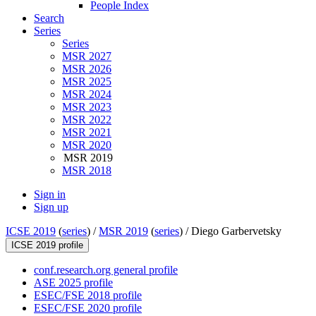
People Index
Search
Series
Series
MSR 2027
MSR 2026
MSR 2025
MSR 2024
MSR 2023
MSR 2022
MSR 2021
MSR 2020
MSR 2019
MSR 2018
Sign in
Sign up
ICSE 2019
(
series
) /
MSR 2019
(
series
) /
Diego Garbervetsky
ICSE 2019 profile
conf.research.org general profile
ASE 2025 profile
ESEC/FSE 2018 profile
ESEC/FSE 2020 profile