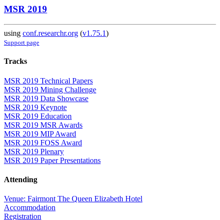
MSR 2019
using
conf.researchr.org
(
v1.75.1
)
Support page
Tracks
MSR 2019 Technical Papers
MSR 2019 Mining Challenge
MSR 2019 Data Showcase
MSR 2019 Keynote
MSR 2019 Education
MSR 2019 MSR Awards
MSR 2019 MIP Award
MSR 2019 FOSS Award
MSR 2019 Plenary
MSR 2019 Paper Presentations
Attending
Venue: Fairmont The Queen Elizabeth Hotel
Accommodation
Registration