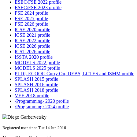
ESEC/FSE 2022 profile
ESEC/FSE 2023 profile
FSE 2024 profile
FSE 2025 profile
FSE 2026 profile
ICSE 2020 profile
ICSE 2021 profile
ICSE 2022 profile
ICSE 2026 profile
ICST 2026 profile
ISSTA 2020 profile
MODELS 2022 profile
MODELS 2025 profile
PLDI, ECOOP, Curry On, DEBS, LCTES and ISMM profile
SPLASH 2015 profile
SPLASH 2016 profile
SPLASH 2018 profile
VEE 2018 profile
‹Programming› 2020 profile
‹Programming› 2024 profile
Registered user since Tue 14 Jun 2016