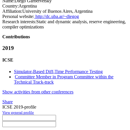
Name:
Diego Garbervetsky
Country:
Argentina
Affiliation:
University of Buenos Aires, Argentina
Personal website:
http://dc.uba.ar/~diegog
Research interests:
Static and dynamic analysis, reserve engineering,
compiler optimizations
Contributions
2019
ICSE
Simulator-Based Diff-Time Performance Testing
Committee Member in Program Committee within the
Technical Track-track
Show activities from other conferences
Share
ICSE 2019-profile
View general profile