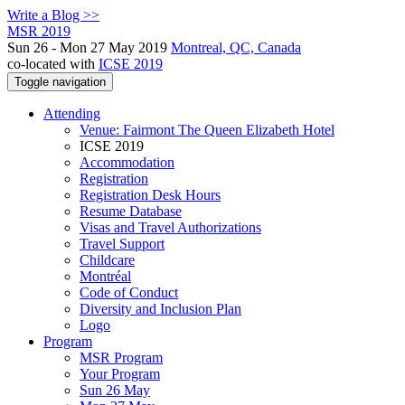
Write a Blog >>
MSR 2019
Sun 26 - Mon 27 May 2019
Montreal, QC, Canada
co-located with
ICSE 2019
Toggle navigation
Attending
Venue: Fairmont The Queen Elizabeth Hotel
ICSE 2019
Accommodation
Registration
Registration Desk Hours
Resume Database
Visas and Travel Authorizations
Travel Support
Childcare
Montréal
Code of Conduct
Diversity and Inclusion Plan
Logo
Program
MSR Program
Your Program
Sun 26 May