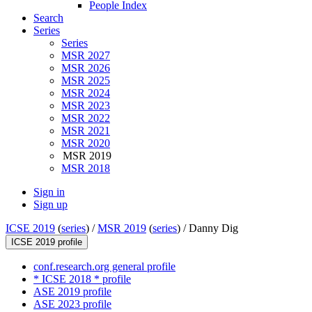
People Index
Search
Series
Series
MSR 2027
MSR 2026
MSR 2025
MSR 2024
MSR 2023
MSR 2022
MSR 2021
MSR 2020
MSR 2019
MSR 2018
Sign in
Sign up
ICSE 2019
(
series
) /
MSR 2019
(
series
) /
Danny Dig
ICSE 2019 profile
conf.research.org general profile
* ICSE 2018 * profile
ASE 2019 profile
ASE 2023 profile