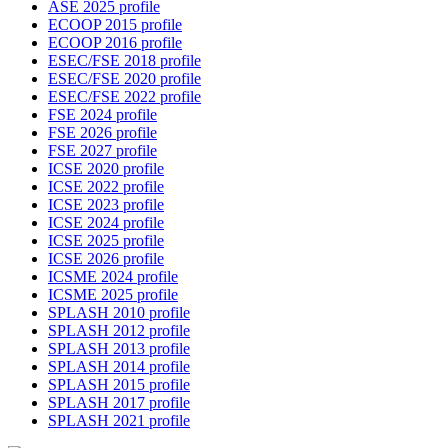
ASE 2025 profile
ECOOP 2015 profile
ECOOP 2016 profile
ESEC/FSE 2018 profile
ESEC/FSE 2020 profile
ESEC/FSE 2022 profile
FSE 2024 profile
FSE 2026 profile
FSE 2027 profile
ICSE 2020 profile
ICSE 2022 profile
ICSE 2023 profile
ICSE 2024 profile
ICSE 2025 profile
ICSE 2026 profile
ICSME 2024 profile
ICSME 2025 profile
SPLASH 2010 profile
SPLASH 2012 profile
SPLASH 2013 profile
SPLASH 2014 profile
SPLASH 2015 profile
SPLASH 2017 profile
SPLASH 2021 profile