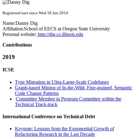
Registered user since Wed 18 Jun 2014
Name:
Danny Dig
Affiliation:
School of EECS at Oregon State University
Personal website:
http://dig.cs.illinois.edu
Contributions
2019
ICSE
Type Migration in Ultra-Large-Scale Codebases
Graph-based Mining of In-the-Wild, Fine-grained, Semantic
Code Change Patterns
Committee Member in Program Committee within the
Technical Track-track
International Conference on Technical Debt
Keynote: Lessons from the Exponential Growth of
Refactoring Research in the Last Decade