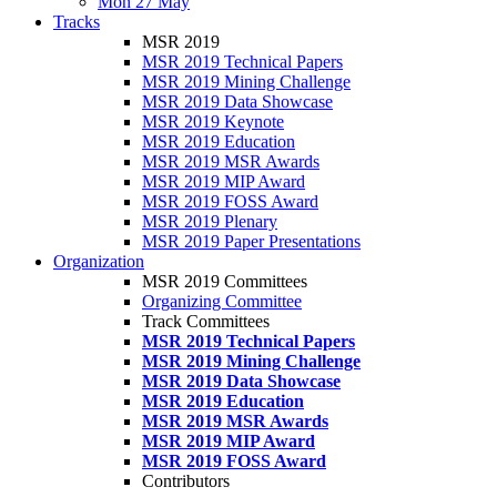
Mon 27 May
Tracks
MSR 2019
MSR 2019 Technical Papers
MSR 2019 Mining Challenge
MSR 2019 Data Showcase
MSR 2019 Keynote
MSR 2019 Education
MSR 2019 MSR Awards
MSR 2019 MIP Award
MSR 2019 FOSS Award
MSR 2019 Plenary
MSR 2019 Paper Presentations
Organization
MSR 2019 Committees
Organizing Committee
Track Committees
MSR 2019 Technical Papers
MSR 2019 Mining Challenge
MSR 2019 Data Showcase
MSR 2019 Education
MSR 2019 MSR Awards
MSR 2019 MIP Award
MSR 2019 FOSS Award
Contributors