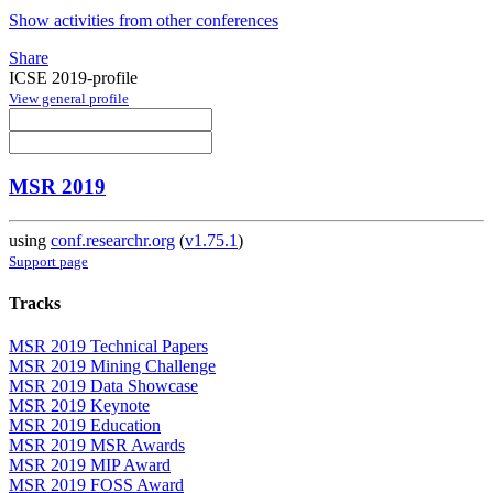
Show activities from other conferences
Share
ICSE 2019-profile
View general profile
MSR 2019
using
conf.researchr.org
(
v1.75.1
)
Support page
Tracks
MSR 2019 Technical Papers
MSR 2019 Mining Challenge
MSR 2019 Data Showcase
MSR 2019 Keynote
MSR 2019 Education
MSR 2019 MSR Awards
MSR 2019 MIP Award
MSR 2019 FOSS Award