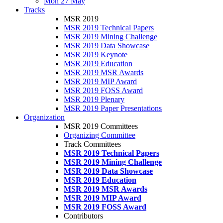
Mon 27 May
Tracks
MSR 2019
MSR 2019 Technical Papers
MSR 2019 Mining Challenge
MSR 2019 Data Showcase
MSR 2019 Keynote
MSR 2019 Education
MSR 2019 MSR Awards
MSR 2019 MIP Award
MSR 2019 FOSS Award
MSR 2019 Plenary
MSR 2019 Paper Presentations
Organization
MSR 2019 Committees
Organizing Committee
Track Committees
MSR 2019 Technical Papers
MSR 2019 Mining Challenge
MSR 2019 Data Showcase
MSR 2019 Education
MSR 2019 MSR Awards
MSR 2019 MIP Award
MSR 2019 FOSS Award
Contributors