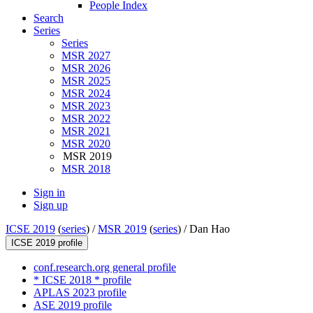
People Index
Search
Series
Series
MSR 2027
MSR 2026
MSR 2025
MSR 2024
MSR 2023
MSR 2022
MSR 2021
MSR 2020
MSR 2019
MSR 2018
Sign in
Sign up
ICSE 2019
(
series
) /
MSR 2019
(
series
) /
Dan Hao
ICSE 2019 profile
conf.research.org general profile
* ICSE 2018 * profile
APLAS 2023 profile
ASE 2019 profile