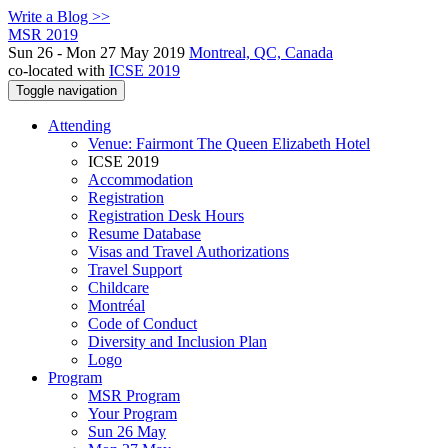
Write a Blog >>
MSR 2019
Sun 26 - Mon 27 May 2019
Montreal, QC, Canada
co-located with
ICSE 2019
Toggle navigation
Attending
Venue: Fairmont The Queen Elizabeth Hotel
ICSE 2019
Accommodation
Registration
Registration Desk Hours
Resume Database
Visas and Travel Authorizations
Travel Support
Childcare
Montréal
Code of Conduct
Diversity and Inclusion Plan
Logo
Program
MSR Program
Your Program
Sun 26 May