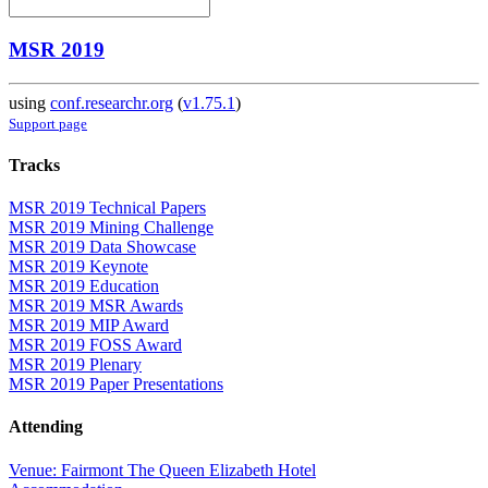
MSR 2019
using
conf.researchr.org
(
v1.75.1
)
Support page
Tracks
MSR 2019 Technical Papers
MSR 2019 Mining Challenge
MSR 2019 Data Showcase
MSR 2019 Keynote
MSR 2019 Education
MSR 2019 MSR Awards
MSR 2019 MIP Award
MSR 2019 FOSS Award
MSR 2019 Plenary
MSR 2019 Paper Presentations
Attending
Venue: Fairmont The Queen Elizabeth Hotel