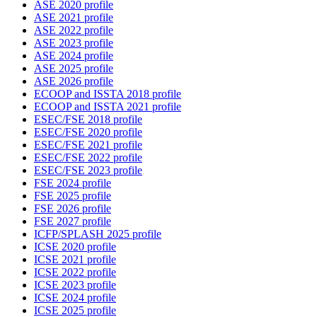
ASE 2020 profile
ASE 2021 profile
ASE 2022 profile
ASE 2023 profile
ASE 2024 profile
ASE 2025 profile
ASE 2026 profile
ECOOP and ISSTA 2018 profile
ECOOP and ISSTA 2021 profile
ESEC/FSE 2018 profile
ESEC/FSE 2020 profile
ESEC/FSE 2021 profile
ESEC/FSE 2022 profile
ESEC/FSE 2023 profile
FSE 2024 profile
FSE 2025 profile
FSE 2026 profile
FSE 2027 profile
ICFP/SPLASH 2025 profile
ICSE 2020 profile
ICSE 2021 profile
ICSE 2022 profile
ICSE 2023 profile
ICSE 2024 profile
ICSE 2025 profile