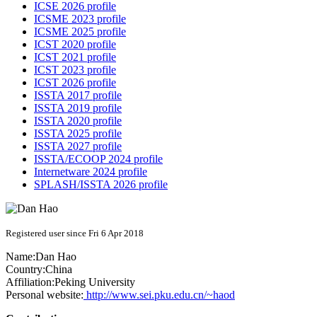
ICSE 2026 profile
ICSME 2023 profile
ICSME 2025 profile
ICST 2020 profile
ICST 2021 profile
ICST 2023 profile
ICST 2026 profile
ISSTA 2017 profile
ISSTA 2019 profile
ISSTA 2020 profile
ISSTA 2025 profile
ISSTA 2027 profile
ISSTA/ECOOP 2024 profile
Internetware 2024 profile
SPLASH/ISSTA 2026 profile
Registered user since Fri 6 Apr 2018
Name:
Dan Hao
Country:
China
Affiliation:
Peking University
Personal website:
http://www.sei.pku.edu.cn/~haod