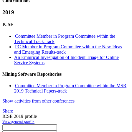
Contributions
2019
ICSE
Committee Member in Program Committee within the
Technical Track-track
PC Member in Program Committee within the New Ideas
and Emerging Results-track
An Empirical Investigation of Incident Triage for Online
Service Systems
Mining Software Repositories
Committee Member in Program Committee within the MSR
2019 Technical Papers-track
Show activities from other conferences
Share
ICSE 2019-profile
View general profile