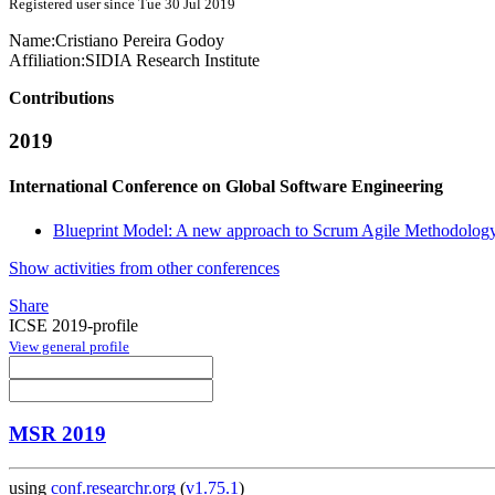
Registered user since Tue 30 Jul 2019
Name:
Cristiano
Pereira Godoy
Affiliation:
SIDIA Research Institute
Contributions
2019
International Conference on Global Software Engineering
Blueprint Model: A new approach to Scrum Agile Methodolog
Show activities from other conferences
Share
ICSE 2019-profile
View general profile
MSR 2019
using
conf.researchr.org
(
v1.75.1
)