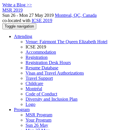
Write a Blog >>
MSR 2019
Sun 26 - Mon 27 May 2019
Montreal, QC, Canada
co-located with
ICSE 2019
Toggle navigation
Attending
Venue: Fairmont The Queen Elizabeth Hotel
ICSE 2019
Accommodation
Registration
Registration Desk Hours
Resume Database
Visas and Travel Authorizations
Travel Support
Childcare
Montréal
Code of Conduct
Diversity and Inclusion Plan
Logo
Program
MSR Program
Your Program
Sun 26 May