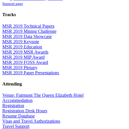
Support page
Tracks
MSR 2019 Technical Papers
MSR 2019 Mining Challenge
MSR 2019 Data Showcase
MSR 2019 Keynote
MSR 2019 Education
MSR 2019 MSR Awards
MSR 2019 MIP Award
MSR 2019 FOSS Award
MSR 2019 Plenary
MSR 2019 Paper Presentations
Attending
Venue: Fairmont The Queen Elizabeth Hotel
Accommodation
Registration
Registration Desk Hours
Resume Database
Visas and Travel Authorizations
Travel Support