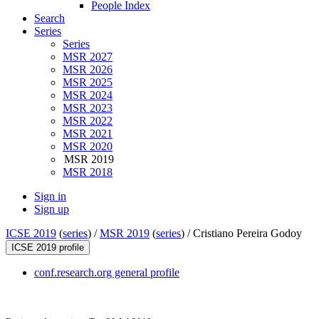
People Index
Search
Series
Series
MSR 2027
MSR 2026
MSR 2025
MSR 2024
MSR 2023
MSR 2022
MSR 2021
MSR 2020
MSR 2019
MSR 2018
Sign in
Sign up
ICSE 2019
(
series
) /
MSR 2019
(
series
) /
Cristiano Pereira Godoy
ICSE 2019 profile
conf.research.org general profile