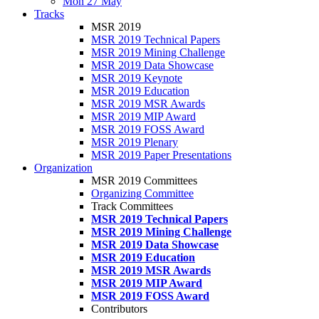
Mon 27 May
Tracks
MSR 2019
MSR 2019 Technical Papers
MSR 2019 Mining Challenge
MSR 2019 Data Showcase
MSR 2019 Keynote
MSR 2019 Education
MSR 2019 MSR Awards
MSR 2019 MIP Award
MSR 2019 FOSS Award
MSR 2019 Plenary
MSR 2019 Paper Presentations
Organization
MSR 2019 Committees
Organizing Committee
Track Committees
MSR 2019 Technical Papers
MSR 2019 Mining Challenge
MSR 2019 Data Showcase
MSR 2019 Education
MSR 2019 MSR Awards
MSR 2019 MIP Award
MSR 2019 FOSS Award
Contributors