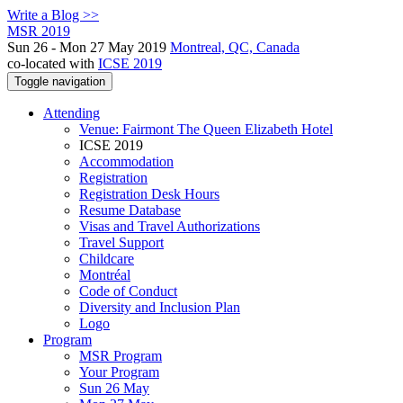
Write a Blog >>
MSR 2019
Sun 26 - Mon 27 May 2019
Montreal, QC, Canada
co-located with
ICSE 2019
Toggle navigation
Attending
Venue: Fairmont The Queen Elizabeth Hotel
ICSE 2019
Accommodation
Registration
Registration Desk Hours
Resume Database
Visas and Travel Authorizations
Travel Support
Childcare
Montréal
Code of Conduct
Diversity and Inclusion Plan
Logo
Program
MSR Program
Your Program
Sun 26 May