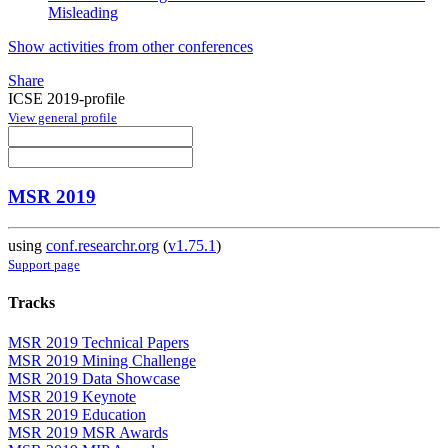
Misleading
Show activities from other conferences
Share
ICSE 2019-profile
View general profile
MSR 2019
using
conf.researchr.org
(
v1.75.1
)
Support page
Tracks
MSR 2019 Technical Papers
MSR 2019 Mining Challenge
MSR 2019 Data Showcase
MSR 2019 Keynote
MSR 2019 Education
MSR 2019 MSR Awards