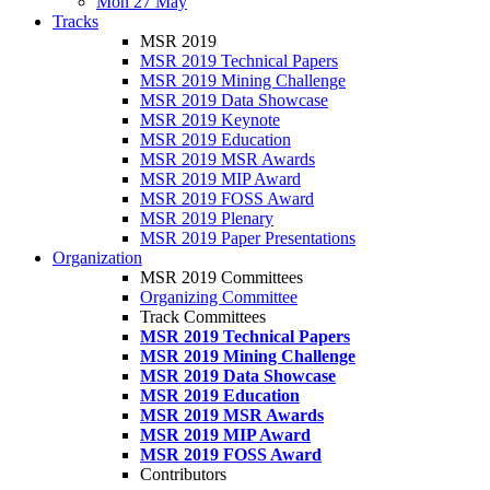
Mon 27 May
Tracks
MSR 2019
MSR 2019 Technical Papers
MSR 2019 Mining Challenge
MSR 2019 Data Showcase
MSR 2019 Keynote
MSR 2019 Education
MSR 2019 MSR Awards
MSR 2019 MIP Award
MSR 2019 FOSS Award
MSR 2019 Plenary
MSR 2019 Paper Presentations
Organization
MSR 2019 Committees
Organizing Committee
Track Committees
MSR 2019 Technical Papers
MSR 2019 Mining Challenge
MSR 2019 Data Showcase
MSR 2019 Education
MSR 2019 MSR Awards
MSR 2019 MIP Award
MSR 2019 FOSS Award
Contributors