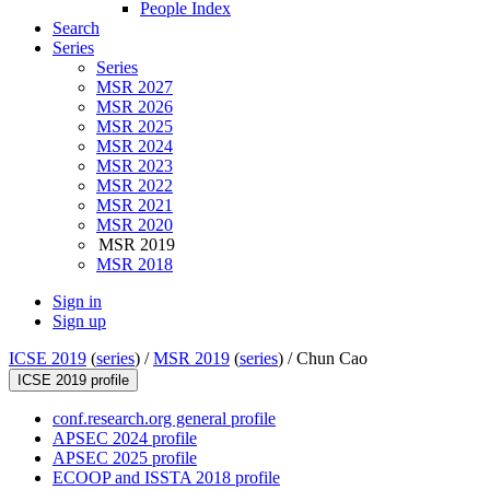
People Index
Search
Series
Series
MSR 2027
MSR 2026
MSR 2025
MSR 2024
MSR 2023
MSR 2022
MSR 2021
MSR 2020
MSR 2019
MSR 2018
Sign in
Sign up
ICSE 2019
(
series
) /
MSR 2019
(
series
) /
Chun Cao
ICSE 2019 profile
conf.research.org general profile
APSEC 2024 profile
APSEC 2025 profile
ECOOP and ISSTA 2018 profile