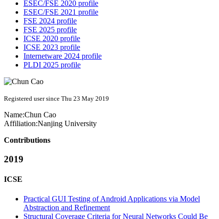
ESEC/FSE 2020 profile
ESEC/FSE 2021 profile
FSE 2024 profile
FSE 2025 profile
ICSE 2020 profile
ICSE 2023 profile
Internetware 2024 profile
PLDI 2025 profile
Registered user since Thu 23 May 2019
Name:
Chun Cao
Affiliation:
Nanjing University
Contributions
2019
ICSE
Practical GUI Testing of Android Applications via Model
Abstraction and Refinement
Structural Coverage Criteria for Neural Networks Could Be