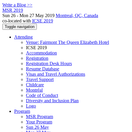
Write a Blog >>
MSR 2019
Sun 26 - Mon 27 May 2019
Montreal, QC, Canada
co-located with
ICSE 2019
Toggle navigation
Attending
Venue: Fairmont The Queen Elizabeth Hotel
ICSE 2019
Accommodation
Registration
Registration Desk Hours
Resume Database
Visas and Travel Authorizations
Travel Support
Childcare
Montréal
Code of Conduct
Diversity and Inclusion Plan
Logo
Program
MSR Program
Your Program
Sun 26 May