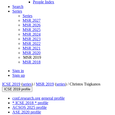
People Index
Search
Series
Series
MSR 2027
MSR 2026
MSR 2025
MSR 2024
MSR 2023
MSR 2022
MSR 2021
MSR 2020
MSR 2019
MSR 2018
Sign in
Sign up
ICSE 2019
(
series
) /
MSR 2019
(
series
) /
Christos Tsigkanos
ICSE 2019 profile
conf.research.org general profile
* ICSE 2018 * profile
ACSOS 2025 profile
ASE 2020 profile