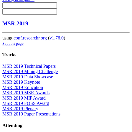
MSR 2019
using
conf.researchr.org
(
v1.76.0
)
Support page
Tracks
MSR 2019 Technical Papers
MSR 2019 Mining Challenge
MSR 2019 Data Showcase
MSR 2019 Keynote
MSR 2019 Education
MSR 2019 MSR Awards
MSR 2019 MIP Award
MSR 2019 FOSS Award
MSR 2019 Plenary
MSR 2019 Paper Presentations
Attending