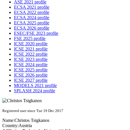
ASE 2021 profile
ECSA 2021 profile
ECSA 2022 profile
ECSA 2024 profile
ECSA 2025 profile
ECSA 2026 profile
ESEC/FSE 2023 profile
FSE 2025 profile
ICSE 2020 profile
ICSE 2021 profile
ICSE 2022 profile
ICSE 2023 profile
ICSE 2024 profile
ICSE 2025 profile
ICSE 2026 profile
ICSE 2027 profile
MODELS 2021 profile
SPLASH 2024 profile
Registered user since Tue 19 Dec 2017
Name:
Christos Tsigkanos
Country:
Austria