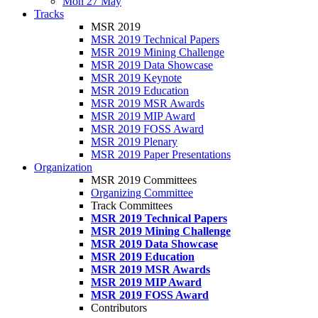
Mon 27 May
Tracks
MSR 2019
MSR 2019 Technical Papers
MSR 2019 Mining Challenge
MSR 2019 Data Showcase
MSR 2019 Keynote
MSR 2019 Education
MSR 2019 MSR Awards
MSR 2019 MIP Award
MSR 2019 FOSS Award
MSR 2019 Plenary
MSR 2019 Paper Presentations
Organization
MSR 2019 Committees
Organizing Committee
Track Committees
MSR 2019 Technical Papers
MSR 2019 Mining Challenge
MSR 2019 Data Showcase
MSR 2019 Education
MSR 2019 MSR Awards
MSR 2019 MIP Award
MSR 2019 FOSS Award
Contributors