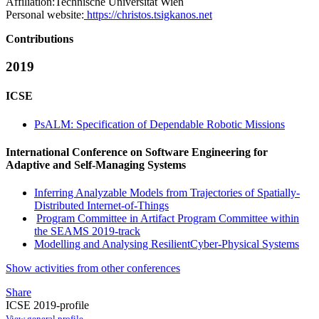
Affiliation:
Technische Universität Wien
Personal website:
https://christos.tsigkanos.net
Contributions
2019
ICSE
PsALM: Specification of Dependable Robotic Missions
International Conference on Software Engineering for
Adaptive and Self-Managing Systems
Inferring Analyzable Models from Trajectories of Spatially-
Distributed Internet-of-Things
Program Committee in Artifact Program Committee within
the SEAMS 2019-track
Modelling and Analysing ResilientCyber-Physical Systems
Show activities from other conferences
Share
ICSE 2019-profile
View general profile