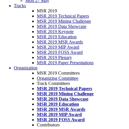
Mon 27 May
Tracks
MSR 2019
MSR 2019 Technical Papers
MSR 2019 Mining Challenge
MSR 2019 Data Showcase
MSR 2019 Keynote
MSR 2019 Education
MSR 2019 MSR Awards
MSR 2019 MIP Award
MSR 2019 FOSS Award
MSR 2019 Plenary
MSR 2019 Paper Presentations
Organization
MSR 2019 Committees
Organizing Committee
Track Committees
MSR 2019 Technical Papers
MSR 2019 Mining Challenge
MSR 2019 Data Showcase
MSR 2019 Education
MSR 2019 MSR Awards
MSR 2019 MIP Award
MSR 2019 FOSS Award
Contributors