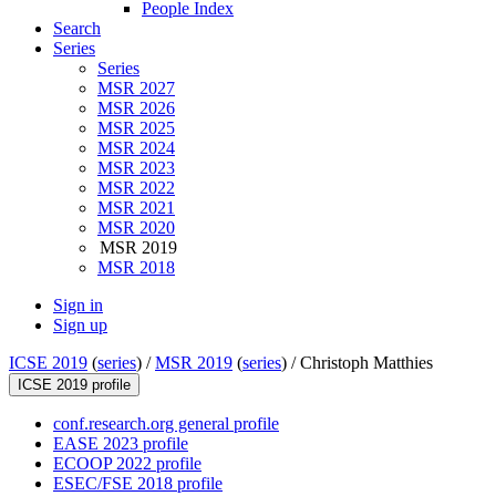
People Index
Search
Series
Series
MSR 2027
MSR 2026
MSR 2025
MSR 2024
MSR 2023
MSR 2022
MSR 2021
MSR 2020
MSR 2019
MSR 2018
Sign in
Sign up
ICSE 2019
(
series
) /
MSR 2019
(
series
) /
Christoph Matthies
ICSE 2019 profile
conf.research.org general profile
EASE 2023 profile
ECOOP 2022 profile
ESEC/FSE 2018 profile