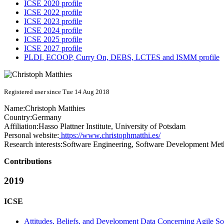
ICSE 2020 profile
ICSE 2022 profile
ICSE 2023 profile
ICSE 2024 profile
ICSE 2025 profile
ICSE 2027 profile
PLDI, ECOOP, Curry On, DEBS, LCTES and ISMM profile
Registered user since Tue 14 Aug 2018
Name:
Christoph Matthies
Country:
Germany
Affiliation:
Hasso Plattner Institute, University of Potsdam
Personal website:
https://www.christophmatthi.es/
Research interests:
Software Engineering, Software Development Met
Contributions
2019
ICSE
Attitudes, Beliefs, and Development Data Concerning Agile S