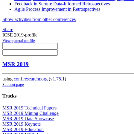
Feedback in Scrum: Data-Informed Retrospectives
Agile Process Improvement in Retrospectives
Show activities from other conferences
Share
ICSE 2019-profile
View general profile
MSR 2019
using
conf.researchr.org
(
v1.75.1
)
Support page
Tracks
MSR 2019 Technical Papers
MSR 2019 Mining Challenge
MSR 2019 Data Showcase
MSR 2019 Keynote
MSR 2019 Education