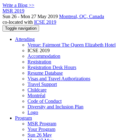
Write a Blog >>
MSR 2019
Sun 26 - Mon 27 May 2019
Montreal, QC, Canada
co-located with
ICSE 2019
Toggle navigation
Attending
Venue: Fairmont The Queen Elizabeth Hotel
ICSE 2019
Accommodation
Registration
Registration Desk Hours
Resume Database
Visas and Travel Authorizations
Travel Support
Childcare
Montréal
Code of Conduct
Diversity and Inclusion Plan
Logo
Program
MSR Program
Your Program
Sun 26 May