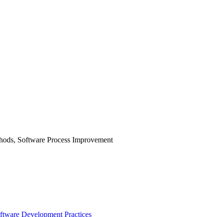
hods, Software Process Improvement
oftware Development Practices