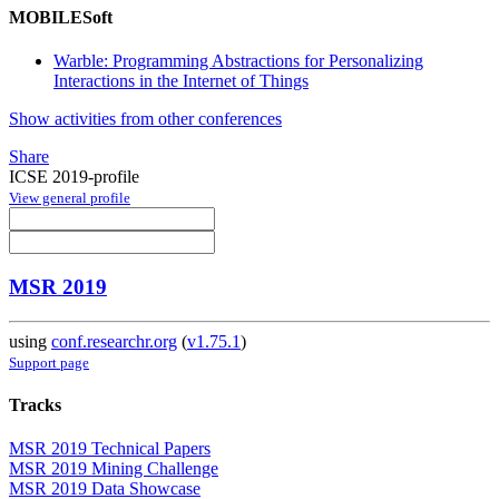
MOBILESoft
Warble: Programming Abstractions for Personalizing
Interactions in the Internet of Things
Show activities from other conferences
Share
ICSE 2019-profile
View general profile
MSR 2019
using
conf.researchr.org
(
v1.75.1
)
Support page
Tracks
MSR 2019 Technical Papers
MSR 2019 Mining Challenge
MSR 2019 Data Showcase