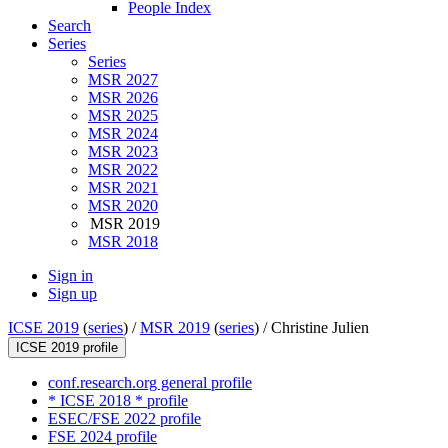
People Index
Search
Series
Series
MSR 2027
MSR 2026
MSR 2025
MSR 2024
MSR 2023
MSR 2022
MSR 2021
MSR 2020
MSR 2019
MSR 2018
Sign in
Sign up
ICSE 2019
(
series
) /
MSR 2019
(
series
) /
Christine Julien
ICSE 2019 profile
conf.research.org general profile
* ICSE 2018 * profile
ESEC/FSE 2022 profile
FSE 2024 profile