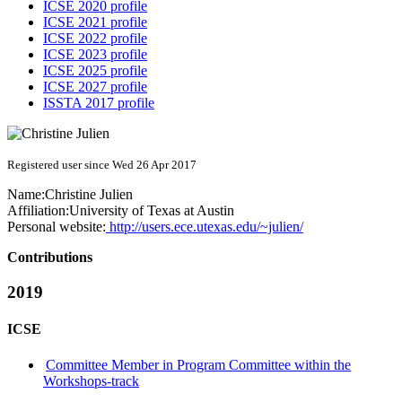
ICSE 2020 profile
ICSE 2021 profile
ICSE 2022 profile
ICSE 2023 profile
ICSE 2025 profile
ICSE 2027 profile
ISSTA 2017 profile
Registered user since Wed 26 Apr 2017
Name:
Christine Julien
Affiliation:
University of Texas at Austin
Personal website:
http://users.ece.utexas.edu/~julien/
Contributions
2019
ICSE
Committee Member in Program Committee within the
Workshops-track