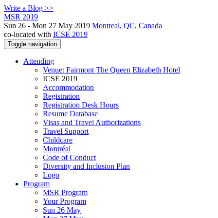
Write a Blog >>
MSR 2019
Sun 26 - Mon 27 May 2019
Montreal, QC, Canada
co-located with
ICSE 2019
Toggle navigation
Attending
Venue: Fairmont The Queen Elizabeth Hotel
ICSE 2019
Accommodation
Registration
Registration Desk Hours
Resume Database
Visas and Travel Authorizations
Travel Support
Childcare
Montréal
Code of Conduct
Diversity and Inclusion Plan
Logo
Program
MSR Program
Your Program
Sun 26 May