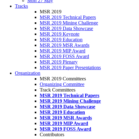
Mon 27 May
Tracks
MSR 2019
MSR 2019 Technical Papers
MSR 2019 Mining Challenge
MSR 2019 Data Showcase
MSR 2019 Keynote
MSR 2019 Education
MSR 2019 MSR Awards
MSR 2019 MIP Award
MSR 2019 FOSS Award
MSR 2019 Plenary
MSR 2019 Paper Presentations
Organization
MSR 2019 Committees
Organizing Committee
Track Committees
MSR 2019 Technical Papers
MSR 2019 Mining Challenge
MSR 2019 Data Showcase
MSR 2019 Education
MSR 2019 MSR Awards
MSR 2019 MIP Award
MSR 2019 FOSS Award
Contributors