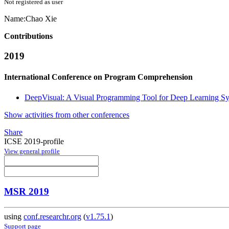
Not registered as user
Name:
Chao Xie
Contributions
2019
International Conference on Program Comprehension
DeepVisual: A Visual Programming Tool for Deep Learning S
Show activities from other conferences
Share
ICSE 2019-profile
View general profile
MSR 2019
using
conf.researchr.org
(
v1.75.1
)
Support page