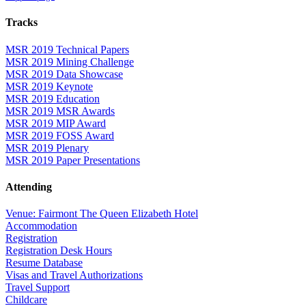
Tracks
MSR 2019 Technical Papers
MSR 2019 Mining Challenge
MSR 2019 Data Showcase
MSR 2019 Keynote
MSR 2019 Education
MSR 2019 MSR Awards
MSR 2019 MIP Award
MSR 2019 FOSS Award
MSR 2019 Plenary
MSR 2019 Paper Presentations
Attending
Venue: Fairmont The Queen Elizabeth Hotel
Accommodation
Registration
Registration Desk Hours
Resume Database
Visas and Travel Authorizations
Travel Support
Childcare