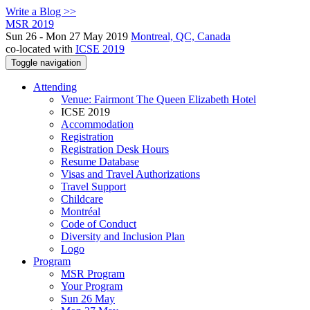
Write a Blog >>
MSR 2019
Sun 26 - Mon 27 May 2019
Montreal, QC, Canada
co-located with
ICSE 2019
Toggle navigation
Attending
Venue: Fairmont The Queen Elizabeth Hotel
ICSE 2019
Accommodation
Registration
Registration Desk Hours
Resume Database
Visas and Travel Authorizations
Travel Support
Childcare
Montréal
Code of Conduct
Diversity and Inclusion Plan
Logo
Program
MSR Program
Your Program
Sun 26 May