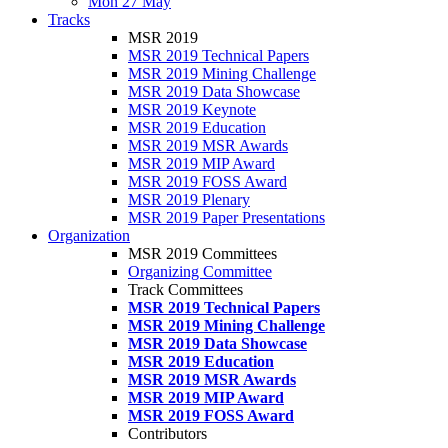
Mon 27 May
Tracks
MSR 2019
MSR 2019 Technical Papers
MSR 2019 Mining Challenge
MSR 2019 Data Showcase
MSR 2019 Keynote
MSR 2019 Education
MSR 2019 MSR Awards
MSR 2019 MIP Award
MSR 2019 FOSS Award
MSR 2019 Plenary
MSR 2019 Paper Presentations
Organization
MSR 2019 Committees
Organizing Committee
Track Committees
MSR 2019 Technical Papers
MSR 2019 Mining Challenge
MSR 2019 Data Showcase
MSR 2019 Education
MSR 2019 MSR Awards
MSR 2019 MIP Award
MSR 2019 FOSS Award
Contributors