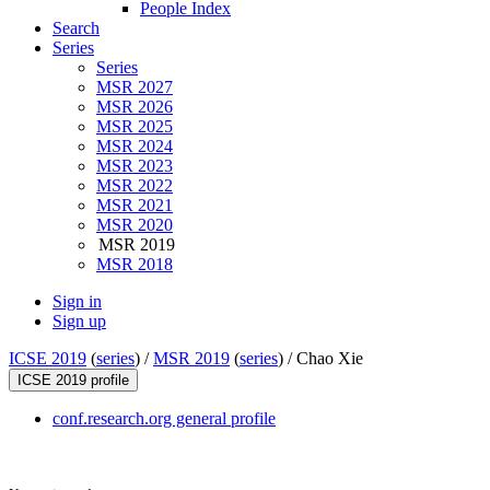
People Index
Search
Series
Series
MSR 2027
MSR 2026
MSR 2025
MSR 2024
MSR 2023
MSR 2022
MSR 2021
MSR 2020
MSR 2019
MSR 2018
Sign in
Sign up
ICSE 2019
(
series
) /
MSR 2019
(
series
) /
Chao Xie
ICSE 2019 profile
conf.research.org general profile