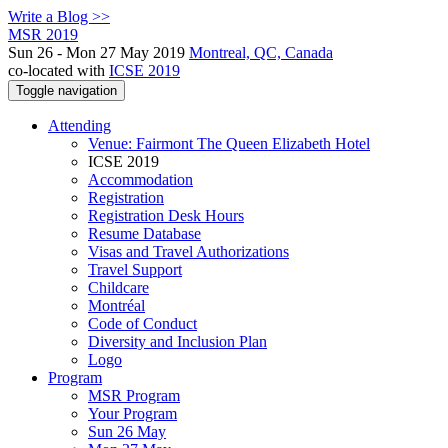
Write a Blog >>
MSR 2019
Sun 26 - Mon 27 May 2019
Montreal, QC, Canada
co-located with
ICSE 2019
Toggle navigation
Attending
Venue: Fairmont The Queen Elizabeth Hotel
ICSE 2019
Accommodation
Registration
Registration Desk Hours
Resume Database
Visas and Travel Authorizations
Travel Support
Childcare
Montréal
Code of Conduct
Diversity and Inclusion Plan
Logo
Program
MSR Program
Your Program
Sun 26 May