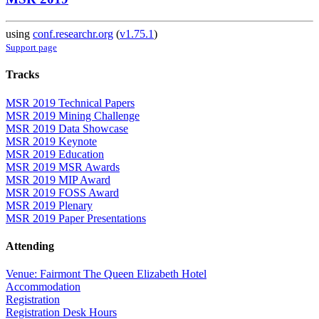
using
conf.researchr.org
(
v1.75.1
)
Support page
Tracks
MSR 2019 Technical Papers
MSR 2019 Mining Challenge
MSR 2019 Data Showcase
MSR 2019 Keynote
MSR 2019 Education
MSR 2019 MSR Awards
MSR 2019 MIP Award
MSR 2019 FOSS Award
MSR 2019 Plenary
MSR 2019 Paper Presentations
Attending
Venue: Fairmont The Queen Elizabeth Hotel
Accommodation
Registration
Registration Desk Hours