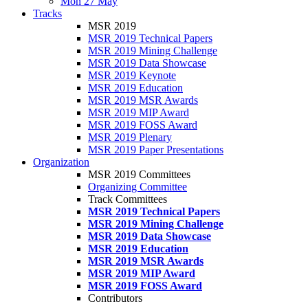
Mon 27 May
Tracks
MSR 2019
MSR 2019 Technical Papers
MSR 2019 Mining Challenge
MSR 2019 Data Showcase
MSR 2019 Keynote
MSR 2019 Education
MSR 2019 MSR Awards
MSR 2019 MIP Award
MSR 2019 FOSS Award
MSR 2019 Plenary
MSR 2019 Paper Presentations
Organization
MSR 2019 Committees
Organizing Committee
Track Committees
MSR 2019 Technical Papers
MSR 2019 Mining Challenge
MSR 2019 Data Showcase
MSR 2019 Education
MSR 2019 MSR Awards
MSR 2019 MIP Award
MSR 2019 FOSS Award
Contributors