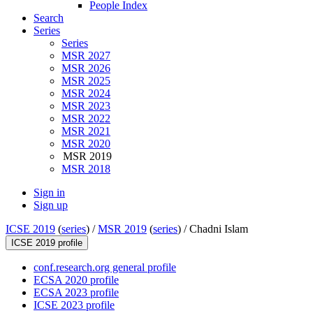
People Index
Search
Series
Series
MSR 2027
MSR 2026
MSR 2025
MSR 2024
MSR 2023
MSR 2022
MSR 2021
MSR 2020
MSR 2019
MSR 2018
Sign in
Sign up
ICSE 2019
(
series
) /
MSR 2019
(
series
) /
Chadni Islam
ICSE 2019 profile
conf.research.org general profile
ECSA 2020 profile
ECSA 2023 profile
ICSE 2023 profile