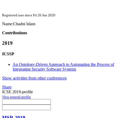
Registered user since Fri 26 Jun 2020
Name:
Chadni Islam
Contributions
2019
ICSSP
An Ontology-Driven Approach to Automating the Process of
Integrating Security Software Systems
Show activities from other conferences
Share
ICSE 2019-profile
View general profile
MSR 2019