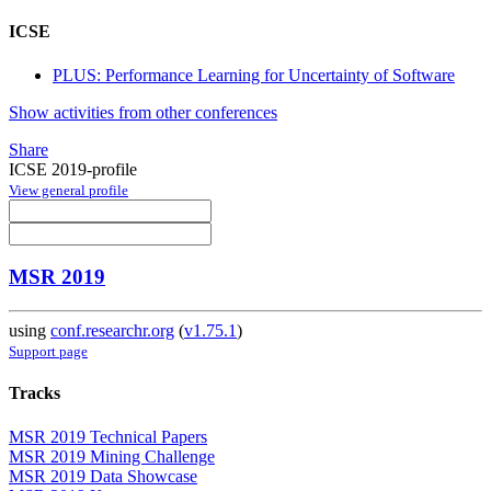
ICSE
PLUS: Performance Learning for Uncertainty of Software
Show activities from other conferences
Share
ICSE 2019-profile
View general profile
MSR 2019
using
conf.researchr.org
(
v1.75.1
)
Support page
Tracks
MSR 2019 Technical Papers
MSR 2019 Mining Challenge
MSR 2019 Data Showcase