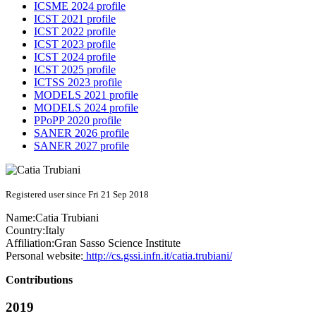
ICSME 2024 profile
ICST 2021 profile
ICST 2022 profile
ICST 2023 profile
ICST 2024 profile
ICST 2025 profile
ICTSS 2023 profile
MODELS 2021 profile
MODELS 2024 profile
PPoPP 2020 profile
SANER 2026 profile
SANER 2027 profile
Registered user since Fri 21 Sep 2018
Name:
Catia Trubiani
Country:
Italy
Affiliation:
Gran Sasso Science Institute
Personal website:
http://cs.gssi.infn.it/catia.trubiani/
Contributions
2019