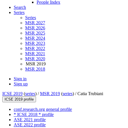
People Index
Search
Series
Series
MSR 2027
MSR 2026
MSR 2025
MSR 2024
MSR 2023
MSR 2022
MSR 2021
MSR 2020
MSR 2019
MSR 2018
Sign in
Sign up
ICSE 2019
(
series
) /
MSR 2019
(
series
) /
Catia Trubiani
ICSE 2019 profile
conf.research.org general profile
* ICSE 2018 * profile
ASE 2021 profile
ASE 2022 profile