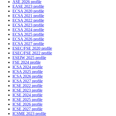
ASE 2026 profile
EASE 2023 profile
ECSA 2020 profile
ECSA 2021 profile
ECSA 2022 profile
ECSA 2023 profile
ECSA 2024 profile
ECSA 2025 profile
ECSA 2026 profile
ECSA 2027 profile
ESEC/FSE 2020 profile
ESEC/FSE 2022 profile
ESEIW 2025 profile
FSE 2024 profile
ICSA 2024 profile
ICSA 2025 profile
ICSA 2026 profile
ICSA 2027 profile
ICSE 2022 profile
ICSE 2023 profile
ICSE 2024 profile
ICSE 2025 profile
ICSE 2026 profile
ICSE 2027 profile
ICSME 2023 profile