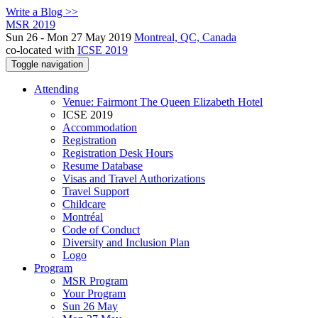
Write a Blog >>
MSR 2019
Sun 26 - Mon 27 May 2019
Montreal, QC, Canada
co-located with
ICSE 2019
Toggle navigation
Attending
Venue: Fairmont The Queen Elizabeth Hotel
ICSE 2019
Accommodation
Registration
Registration Desk Hours
Resume Database
Visas and Travel Authorizations
Travel Support
Childcare
Montréal
Code of Conduct
Diversity and Inclusion Plan
Logo
Program
MSR Program
Your Program
Sun 26 May