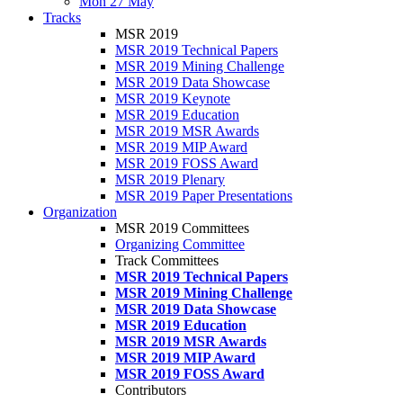
Mon 27 May
Tracks
MSR 2019
MSR 2019 Technical Papers
MSR 2019 Mining Challenge
MSR 2019 Data Showcase
MSR 2019 Keynote
MSR 2019 Education
MSR 2019 MSR Awards
MSR 2019 MIP Award
MSR 2019 FOSS Award
MSR 2019 Plenary
MSR 2019 Paper Presentations
Organization
MSR 2019 Committees
Organizing Committee
Track Committees
MSR 2019 Technical Papers
MSR 2019 Mining Challenge
MSR 2019 Data Showcase
MSR 2019 Education
MSR 2019 MSR Awards
MSR 2019 MIP Award
MSR 2019 FOSS Award
Contributors