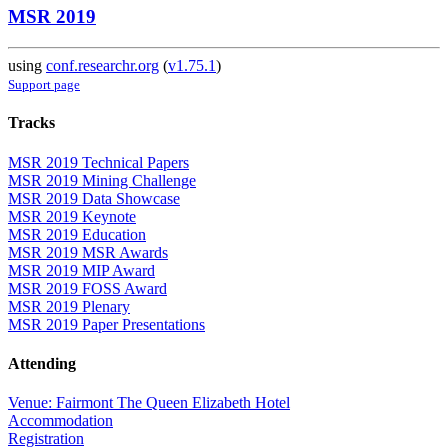
MSR 2019
using
conf.researchr.org
(
v1.75.1
)
Support page
Tracks
MSR 2019 Technical Papers
MSR 2019 Mining Challenge
MSR 2019 Data Showcase
MSR 2019 Keynote
MSR 2019 Education
MSR 2019 MSR Awards
MSR 2019 MIP Award
MSR 2019 FOSS Award
MSR 2019 Plenary
MSR 2019 Paper Presentations
Attending
Venue: Fairmont The Queen Elizabeth Hotel
Accommodation
Registration