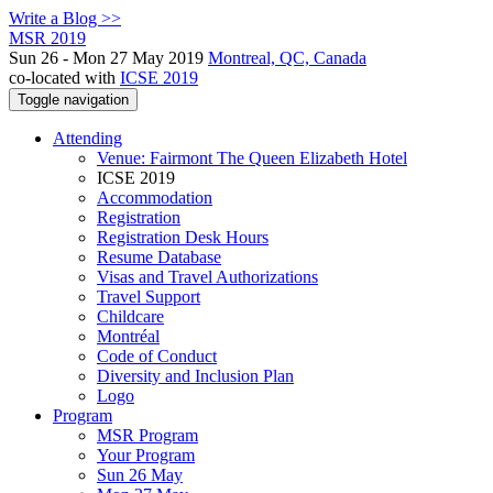
Write a Blog >>
MSR 2019
Sun 26 - Mon 27 May 2019
Montreal, QC, Canada
co-located with
ICSE 2019
Toggle navigation
Attending
Venue: Fairmont The Queen Elizabeth Hotel
ICSE 2019
Accommodation
Registration
Registration Desk Hours
Resume Database
Visas and Travel Authorizations
Travel Support
Childcare
Montréal
Code of Conduct
Diversity and Inclusion Plan
Logo
Program
MSR Program
Your Program
Sun 26 May