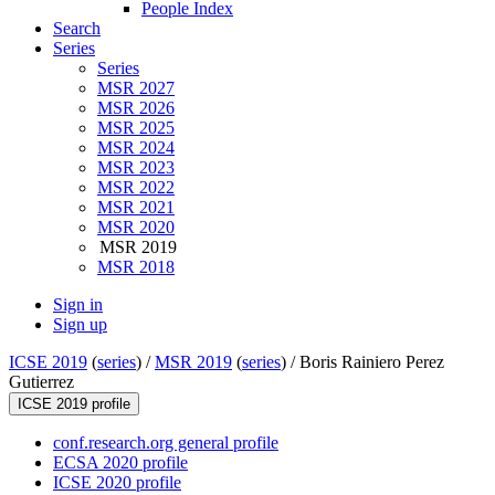
People Index
Search
Series
Series
MSR 2027
MSR 2026
MSR 2025
MSR 2024
MSR 2023
MSR 2022
MSR 2021
MSR 2020
MSR 2019
MSR 2018
Sign in
Sign up
ICSE 2019
(
series
) /
MSR 2019
(
series
) /
Boris Rainiero Perez
Gutierrez
ICSE 2019 profile
conf.research.org general profile
ECSA 2020 profile
ICSE 2020 profile