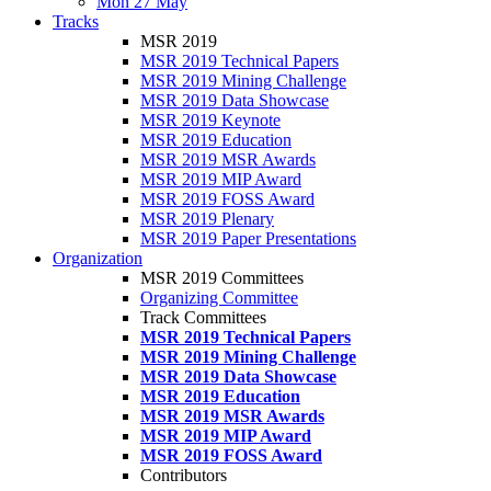
Mon 27 May
Tracks
MSR 2019
MSR 2019 Technical Papers
MSR 2019 Mining Challenge
MSR 2019 Data Showcase
MSR 2019 Keynote
MSR 2019 Education
MSR 2019 MSR Awards
MSR 2019 MIP Award
MSR 2019 FOSS Award
MSR 2019 Plenary
MSR 2019 Paper Presentations
Organization
MSR 2019 Committees
Organizing Committee
Track Committees
MSR 2019 Technical Papers
MSR 2019 Mining Challenge
MSR 2019 Data Showcase
MSR 2019 Education
MSR 2019 MSR Awards
MSR 2019 MIP Award
MSR 2019 FOSS Award
Contributors