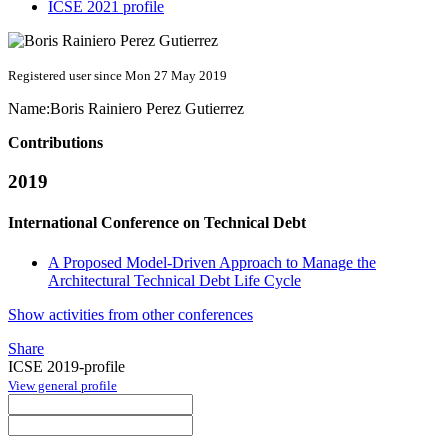
ICSE 2021 profile
Registered user since Mon 27 May 2019
Name:
Boris
Rainiero Perez Gutierrez
Contributions
2019
International Conference on Technical Debt
A Proposed Model-Driven Approach to Manage the
Architectural Technical Debt Life Cycle
Show activities from other conferences
Share
ICSE 2019-profile
View general profile