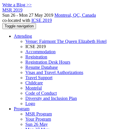
Write a Blog >>
MSR 2019
Sun 26 - Mon 27 May 2019
Montreal, QC, Canada
co-located with
ICSE 2019
Toggle navigation
Attending
Venue: Fairmont The Queen Elizabeth Hotel
ICSE 2019
Accommodation
Registration
Registration Desk Hours
Resume Database
Visas and Travel Authorizations
Travel Support
Childcare
Montréal
Code of Conduct
Diversity and Inclusion Plan
Logo
Program
MSR Program
Your Program
Sun 26 May