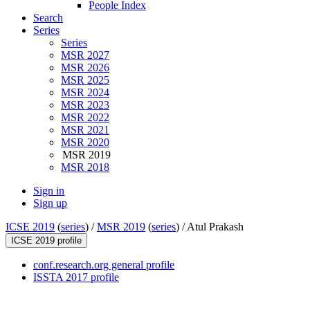
People Index
Search
Series
Series
MSR 2027
MSR 2026
MSR 2025
MSR 2024
MSR 2023
MSR 2022
MSR 2021
MSR 2020
MSR 2019
MSR 2018
Sign in
Sign up
ICSE 2019
(
series
) /
MSR 2019
(
series
) /
Atul Prakash
ICSE 2019 profile
conf.research.org general profile
ISSTA 2017 profile