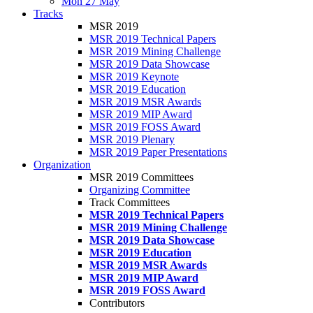
Mon 27 May
Tracks
MSR 2019
MSR 2019 Technical Papers
MSR 2019 Mining Challenge
MSR 2019 Data Showcase
MSR 2019 Keynote
MSR 2019 Education
MSR 2019 MSR Awards
MSR 2019 MIP Award
MSR 2019 FOSS Award
MSR 2019 Plenary
MSR 2019 Paper Presentations
Organization
MSR 2019 Committees
Organizing Committee
Track Committees
MSR 2019 Technical Papers
MSR 2019 Mining Challenge
MSR 2019 Data Showcase
MSR 2019 Education
MSR 2019 MSR Awards
MSR 2019 MIP Award
MSR 2019 FOSS Award
Contributors