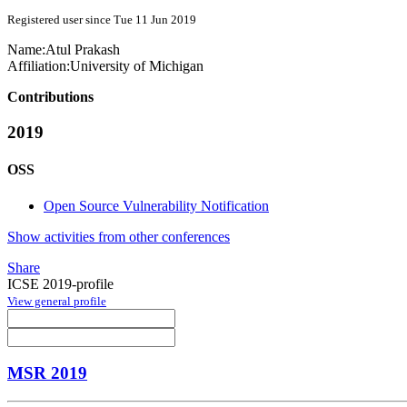
Registered user since Tue 11 Jun 2019
Name:
Atul Prakash
Affiliation:
University of Michigan
Contributions
2019
OSS
Open Source Vulnerability Notification
Show activities from other conferences
Share
ICSE 2019-profile
View general profile
MSR 2019