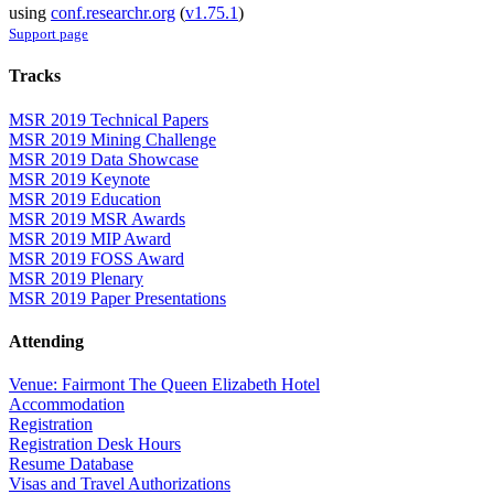
using
conf.researchr.org
(
v1.75.1
)
Support page
Tracks
MSR 2019 Technical Papers
MSR 2019 Mining Challenge
MSR 2019 Data Showcase
MSR 2019 Keynote
MSR 2019 Education
MSR 2019 MSR Awards
MSR 2019 MIP Award
MSR 2019 FOSS Award
MSR 2019 Plenary
MSR 2019 Paper Presentations
Attending
Venue: Fairmont The Queen Elizabeth Hotel
Accommodation
Registration
Registration Desk Hours
Resume Database
Visas and Travel Authorizations