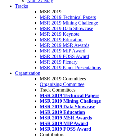
Mon 27 May
Tracks
MSR 2019
MSR 2019 Technical Papers
MSR 2019 Mining Challenge
MSR 2019 Data Showcase
MSR 2019 Keynote
MSR 2019 Education
MSR 2019 MSR Awards
MSR 2019 MIP Award
MSR 2019 FOSS Award
MSR 2019 Plenary
MSR 2019 Paper Presentations
Organization
MSR 2019 Committees
Organizing Committee
Track Committees
MSR 2019 Technical Papers
MSR 2019 Mining Challenge
MSR 2019 Data Showcase
MSR 2019 Education
MSR 2019 MSR Awards
MSR 2019 MIP Award
MSR 2019 FOSS Award
Contributors