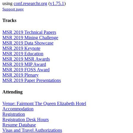
using
conf.researchr.org
(
v1.75.1
)
Support page
Tracks
MSR 2019 Technical Papers
MSR 2019 Mining Challenge
MSR 2019 Data Showcase
MSR 2019 Keynote
MSR 2019 Education
MSR 2019 MSR Awards
MSR 2019 MIP Award
MSR 2019 FOSS Award
MSR 2019 Plenary
MSR 2019 Paper Presentations
Attending
Venue: Fairmont The Queen Elizabeth Hotel
Accommodation
Registration
Registration Desk Hours
Resume Database
Visas and Travel Authorizations