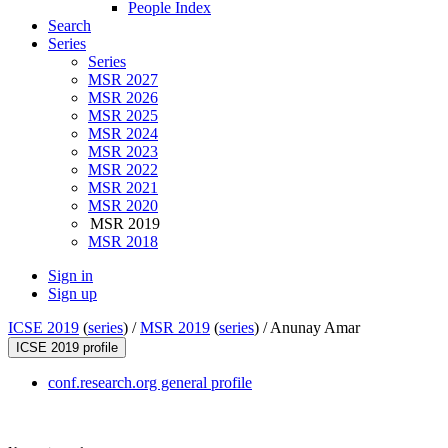
People Index
Search
Series
Series
MSR 2027
MSR 2026
MSR 2025
MSR 2024
MSR 2023
MSR 2022
MSR 2021
MSR 2020
MSR 2019
MSR 2018
Sign in
Sign up
ICSE 2019
(
series
) /
MSR 2019
(
series
) /
Anunay Amar
ICSE 2019 profile
conf.research.org general profile