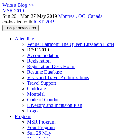
Write a Blog >>
MSR 2019
Sun 26 - Mon 27 May 2019
Montreal, QC, Canada
co-located with
ICSE 2019
Toggle navigation
Attending
Venue: Fairmont The Queen Elizabeth Hotel
ICSE 2019
Accommodation
Registration
Registration Desk Hours
Resume Database
Visas and Travel Authorizations
Travel Support
Childcare
Montréal
Code of Conduct
Diversity and Inclusion Plan
Logo
Program
MSR Program
Your Program
Sun 26 May