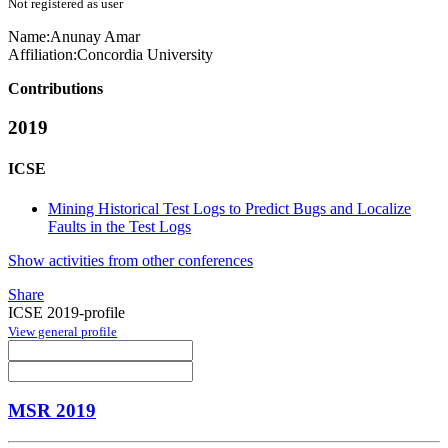
Not registered as user
Name:
Anunay Amar
Affiliation:
Concordia University
Contributions
2019
ICSE
Mining Historical Test Logs to Predict Bugs and Localize
Faults in the Test Logs
Show activities from other conferences
Share
ICSE 2019-profile
View general profile
MSR 2019