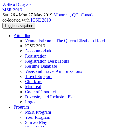
Write a Blog >>
MSR 2019
Sun 26 - Mon 27 May 2019
Montreal, QC, Canada
co-located with
ICSE 2019
Toggle navigation
Attending
Venue: Fairmont The Queen Elizabeth Hotel
ICSE 2019
Accommodation
Registration
Registration Desk Hours
Resume Database
Visas and Travel Authorizations
Travel Support
Childcare
Montréal
Code of Conduct
Diversity and Inclusion Plan
Logo
Program
MSR Program
Your Program
Sun 26 May