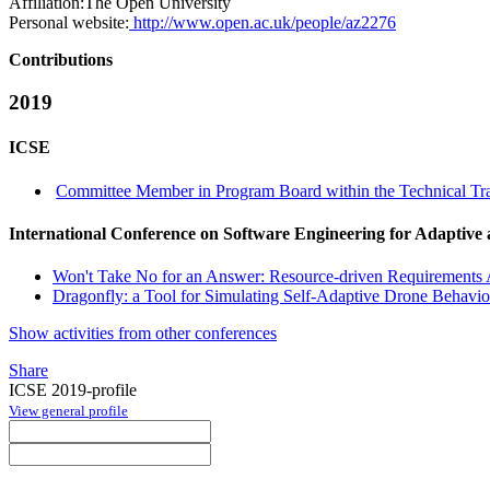
Affiliation:
The Open University
Personal website:
http://www.open.ac.uk/people/az2276
Contributions
2019
ICSE
Committee Member in Program Board within the Technical Tra
International Conference on Software Engineering for Adaptive
Won't Take No for an Answer: Resource-driven Requirements 
Dragonfly: a Tool for Simulating Self-Adaptive Drone Behavio
Show activities from other conferences
Share
ICSE 2019-profile
View general profile