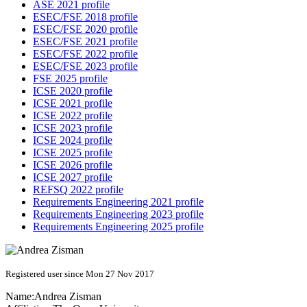
ASE 2021 profile
ESEC/FSE 2018 profile
ESEC/FSE 2020 profile
ESEC/FSE 2021 profile
ESEC/FSE 2022 profile
ESEC/FSE 2023 profile
FSE 2025 profile
ICSE 2020 profile
ICSE 2021 profile
ICSE 2022 profile
ICSE 2023 profile
ICSE 2024 profile
ICSE 2025 profile
ICSE 2026 profile
ICSE 2027 profile
REFSQ 2022 profile
Requirements Engineering 2021 profile
Requirements Engineering 2023 profile
Requirements Engineering 2025 profile
Registered user since Mon 27 Nov 2017
Name:
Andrea Zisman