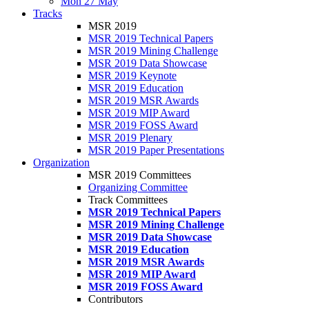
Mon 27 May
Tracks
MSR 2019
MSR 2019 Technical Papers
MSR 2019 Mining Challenge
MSR 2019 Data Showcase
MSR 2019 Keynote
MSR 2019 Education
MSR 2019 MSR Awards
MSR 2019 MIP Award
MSR 2019 FOSS Award
MSR 2019 Plenary
MSR 2019 Paper Presentations
Organization
MSR 2019 Committees
Organizing Committee
Track Committees
MSR 2019 Technical Papers
MSR 2019 Mining Challenge
MSR 2019 Data Showcase
MSR 2019 Education
MSR 2019 MSR Awards
MSR 2019 MIP Award
MSR 2019 FOSS Award
Contributors