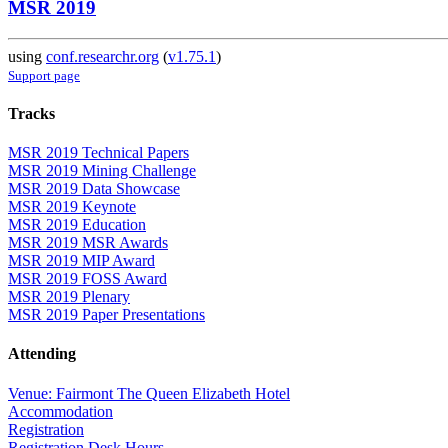
MSR 2019
using
conf.researchr.org
(
v1.75.1
)
Support page
Tracks
MSR 2019 Technical Papers
MSR 2019 Mining Challenge
MSR 2019 Data Showcase
MSR 2019 Keynote
MSR 2019 Education
MSR 2019 MSR Awards
MSR 2019 MIP Award
MSR 2019 FOSS Award
MSR 2019 Plenary
MSR 2019 Paper Presentations
Attending
Venue: Fairmont The Queen Elizabeth Hotel
Accommodation
Registration
Registration Desk Hours