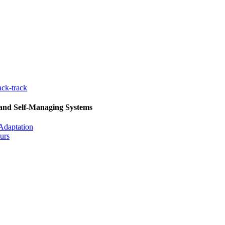
ck-track
 and Self-Managing Systems
Adaptation
urs