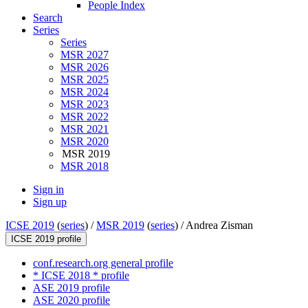
People Index
Search
Series
Series
MSR 2027
MSR 2026
MSR 2025
MSR 2024
MSR 2023
MSR 2022
MSR 2021
MSR 2020
MSR 2019
MSR 2018
Sign in
Sign up
ICSE 2019
(
series
) /
MSR 2019
(
series
) /
Andrea Zisman
ICSE 2019 profile
conf.research.org general profile
* ICSE 2018 * profile
ASE 2019 profile
ASE 2020 profile