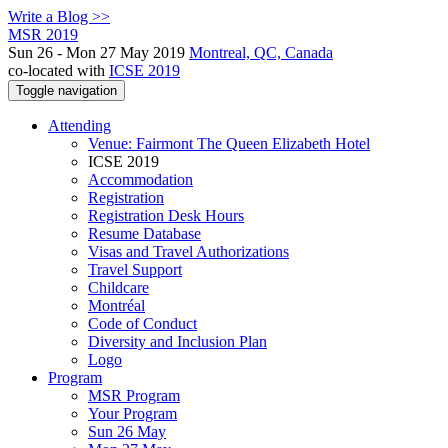
Write a Blog >>
MSR 2019
Sun 26 - Mon 27 May 2019
Montreal, QC, Canada
co-located with
ICSE 2019
Toggle navigation
Attending
Venue: Fairmont The Queen Elizabeth Hotel
ICSE 2019
Accommodation
Registration
Registration Desk Hours
Resume Database
Visas and Travel Authorizations
Travel Support
Childcare
Montréal
Code of Conduct
Diversity and Inclusion Plan
Logo
Program
MSR Program
Your Program
Sun 26 May