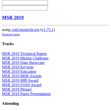
MSR 2019
using
conf.researchr.org
(
v1.75.1
)
Support page
Tracks
MSR 2019 Technical Papers
MSR 2019 Mining Challenge
MSR 2019 Data Showcase
MSR 2019 Keynote
MSR 2019 Education
MSR 2019 MSR Awards
MSR 2019 MIP Award
MSR 2019 FOSS Award
MSR 2019 Plenary
MSR 2019 Paper Presentations
Attending