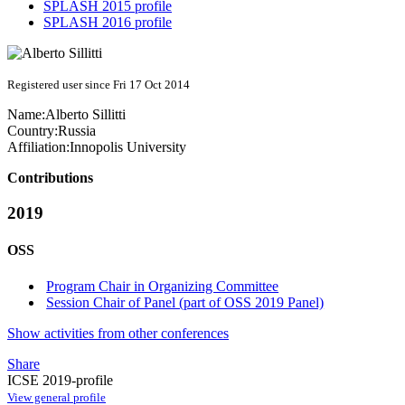
SPLASH 2015 profile
SPLASH 2016 profile
Registered user since Fri 17 Oct 2014
Name:
Alberto Sillitti
Country:
Russia
Affiliation:
Innopolis University
Contributions
2019
OSS
Program Chair in Organizing Committee
Session Chair of Panel (part of OSS 2019 Panel)
Show activities from other conferences
Share
ICSE 2019-profile
View general profile