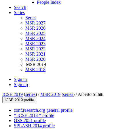
People Index
Search
Series
Series
MSR 2027
MSR 2026
MSR 2025
MSR 2024
MSR 2023
MSR 2022
MSR 2021
MSR 2020
MSR 2019
MSR 2018
Sign in
Sign up
ICSE 2019
(
series
) /
MSR 2019
(
series
) /
Alberto Sillitti
ICSE 2019 profile
conf.research.org general profile
* ICSE 2018 * profile
OSS 2021 profile
SPLASH 2014 profile