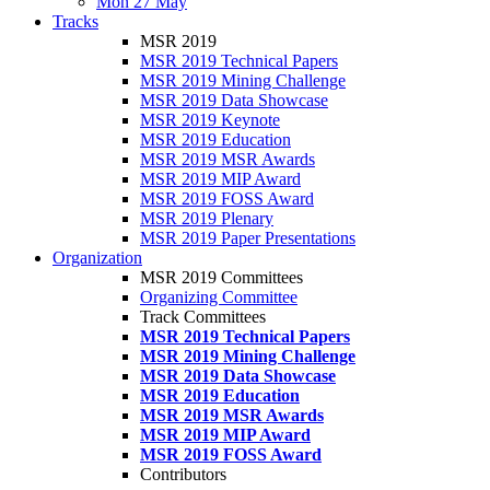
Mon 27 May
Tracks
MSR 2019
MSR 2019 Technical Papers
MSR 2019 Mining Challenge
MSR 2019 Data Showcase
MSR 2019 Keynote
MSR 2019 Education
MSR 2019 MSR Awards
MSR 2019 MIP Award
MSR 2019 FOSS Award
MSR 2019 Plenary
MSR 2019 Paper Presentations
Organization
MSR 2019 Committees
Organizing Committee
Track Committees
MSR 2019 Technical Papers
MSR 2019 Mining Challenge
MSR 2019 Data Showcase
MSR 2019 Education
MSR 2019 MSR Awards
MSR 2019 MIP Award
MSR 2019 FOSS Award
Contributors