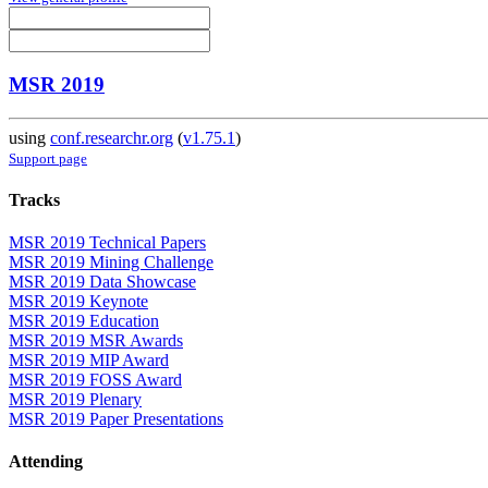
MSR 2019
using
conf.researchr.org
(
v1.75.1
)
Support page
Tracks
MSR 2019 Technical Papers
MSR 2019 Mining Challenge
MSR 2019 Data Showcase
MSR 2019 Keynote
MSR 2019 Education
MSR 2019 MSR Awards
MSR 2019 MIP Award
MSR 2019 FOSS Award
MSR 2019 Plenary
MSR 2019 Paper Presentations
Attending