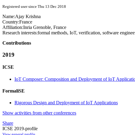
Registered user since Thu 13 Dec 2018
Name:
Ajay Krishna
Country:
France
Affiliation:
Inria Grenoble, France
Research interests:
formal methods, IoT, verification, software enginee
Contributions
2019
ICSE
IoT Composer: Composition and Deployment of IoT Applicati
FormaliSE
Rigorous Design and Deployment of IoT Applications
Show activities from other conferences
Share
ICSE 2019-profile
View general profile