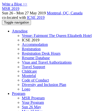
Write a Blog >>
MSR 2019
Sun 26 - Mon 27 May 2019
Montreal, QC, Canada
co-located with
ICSE 2019
Toggle navigation
Attending
Venue: Fairmont The Queen Elizabeth Hotel
ICSE 2019
Accommodation
Registration
Registration Desk Hours
Resume Database
Visas and Travel Authorizations
Travel Support
Childcare
Montréal
Code of Conduct
Diversity and Inclusion Plan
Logo
Program
MSR Program
Your Program
Sun 26 May