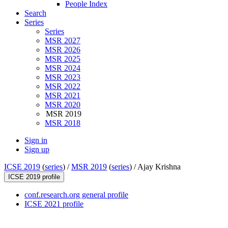
People Index
Search
Series
Series
MSR 2027
MSR 2026
MSR 2025
MSR 2024
MSR 2023
MSR 2022
MSR 2021
MSR 2020
MSR 2019
MSR 2018
Sign in
Sign up
ICSE 2019
(
series
) /
MSR 2019
(
series
) /
Ajay Krishna
ICSE 2019 profile
conf.research.org general profile
ICSE 2021 profile