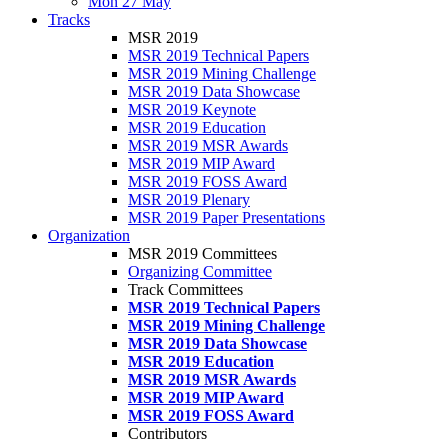
Mon 27 May
Tracks
MSR 2019
MSR 2019 Technical Papers
MSR 2019 Mining Challenge
MSR 2019 Data Showcase
MSR 2019 Keynote
MSR 2019 Education
MSR 2019 MSR Awards
MSR 2019 MIP Award
MSR 2019 FOSS Award
MSR 2019 Plenary
MSR 2019 Paper Presentations
Organization
MSR 2019 Committees
Organizing Committee
Track Committees
MSR 2019 Technical Papers
MSR 2019 Mining Challenge
MSR 2019 Data Showcase
MSR 2019 Education
MSR 2019 MSR Awards
MSR 2019 MIP Award
MSR 2019 FOSS Award
Contributors