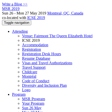
Write a Blog >>
MSR 2019
Sun 26 - Mon 27 May 2019
Montreal, QC, Canada
co-located with
ICSE 2019
Toggle navigation
Attending
Venue: Fairmont The Queen Elizabeth Hotel
ICSE 2019
Accommodation
Registration
Registration Desk Hours
Resume Database
Visas and Travel Authorizations
Travel Support
Childcare
Montréal
Code of Conduct
Diversity and Inclusion Plan
Logo
Program
MSR Program
Your Program
Sun 26 May