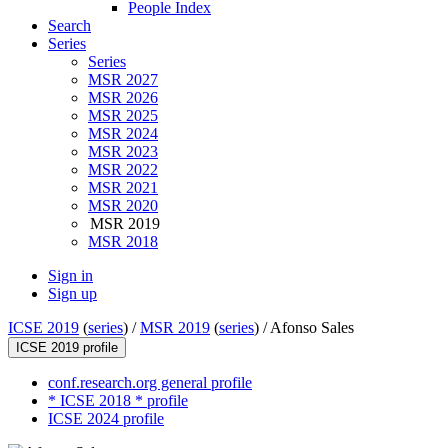
People Index
Search
Series
Series
MSR 2027
MSR 2026
MSR 2025
MSR 2024
MSR 2023
MSR 2022
MSR 2021
MSR 2020
MSR 2019
MSR 2018
Sign in
Sign up
ICSE 2019
(
series
) /
MSR 2019
(
series
) /
Afonso Sales
ICSE 2019 profile
conf.research.org general profile
* ICSE 2018 * profile
ICSE 2024 profile