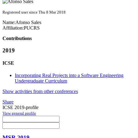
Registered user since Thu 8 Mar 2018
Name:
Afonso Sales
Affiliation:
PUCRS
Contributions
2019
ICSE
Incorporating Real Projects into a Software Engineering
Undergraduate Curriculum
Show activities from other conferences
Share
ICSE 2019-profile
View general profile
MSR 2019