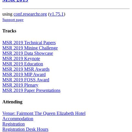
using
conf.researchr.org
(
v1.75.1
)
Support page
Tracks
MSR 2019 Technical Papers
MSR 2019 Mining Challenge
MSR 2019 Data Showcase
MSR 2019 Keynote
MSR 2019 Education
MSR 2019 MSR Awards
MSR 2019 MIP Award
MSR 2019 FOSS Award
MSR 2019 Plenary
MSR 2019 Paper Presentations
Attending
Venue: Fairmont The Queen Elizabeth Hotel
Accommodation
Registration
Registration Desk Hours