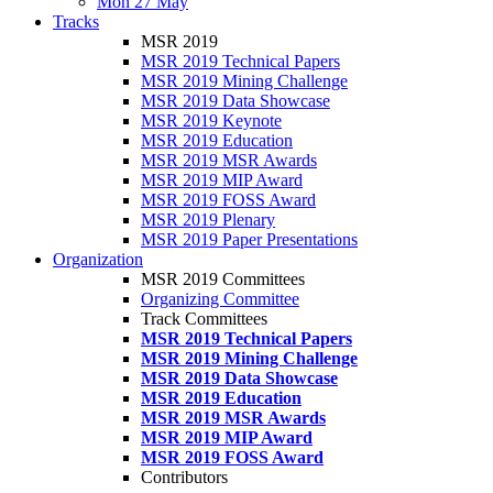
Mon 27 May
Tracks
MSR 2019
MSR 2019 Technical Papers
MSR 2019 Mining Challenge
MSR 2019 Data Showcase
MSR 2019 Keynote
MSR 2019 Education
MSR 2019 MSR Awards
MSR 2019 MIP Award
MSR 2019 FOSS Award
MSR 2019 Plenary
MSR 2019 Paper Presentations
Organization
MSR 2019 Committees
Organizing Committee
Track Committees
MSR 2019 Technical Papers
MSR 2019 Mining Challenge
MSR 2019 Data Showcase
MSR 2019 Education
MSR 2019 MSR Awards
MSR 2019 MIP Award
MSR 2019 FOSS Award
Contributors