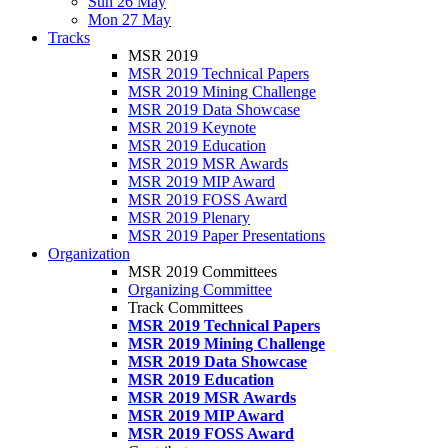
Sun 26 May
Mon 27 May
Tracks
MSR 2019
MSR 2019 Technical Papers
MSR 2019 Mining Challenge
MSR 2019 Data Showcase
MSR 2019 Keynote
MSR 2019 Education
MSR 2019 MSR Awards
MSR 2019 MIP Award
MSR 2019 FOSS Award
MSR 2019 Plenary
MSR 2019 Paper Presentations
Organization
MSR 2019 Committees
Organizing Committee
Track Committees
MSR 2019 Technical Papers
MSR 2019 Mining Challenge
MSR 2019 Data Showcase
MSR 2019 Education
MSR 2019 MSR Awards
MSR 2019 MIP Award
MSR 2019 FOSS Award