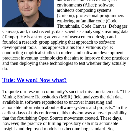
environments (Alice); software
architects composing systems
(Unicon); professional programmers
exploring unfamiliar code (Code
Thumbnails, Code Canvas, Debugger
Canvas); and, most recently, data scientists analyzing streaming data
(Tempe). He is a strong advocate of user-centered design and
founded a research group applying that approach to software
development tools. This approach aims for a virtuous cycle:
conducting empirical studies to understand software development
practices; inventing technologies that aim to improve those practices;
and then deploying these technologies to test whether they actually
do.
Title: We won! Now what?
To quote our research community’s succinct mission statement: “The
Mining Software Repositories (MSR) field analyzes the rich data
available in software repositories to uncover interesting and
actionable information about software systems and projects.” In the
earliest days of this conference, this mission was a novel possibility
that the flourishing Open Source movement created. These days,
however, the practice of turning repository data into actionable
insights and deployed models has become bog standard. So,