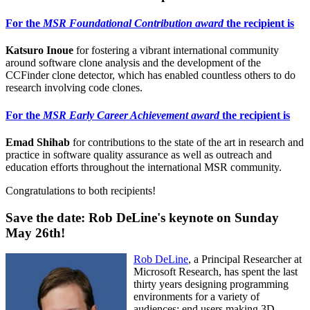
For the
MSR Foundational Contribution award
the recipient is
Katsuro Inoue
for fostering a vibrant international community
around software clone analysis and the development of the
CCFinder clone detector, which has enabled countless others to do
research involving code clones.
For the
MSR Early Career Achievement award
the recipient is
Emad Shihab
for contributions to the state of the art in research and
practice in software quality assurance as well as outreach and
education efforts throughout the international MSR community.
Congratulations to both recipients!
Save the date: Rob DeLine's keynote on Sunday
May 26th!
Rob DeLine
, a Principal Researcher at
Microsoft Research, has spent the last
thirty years designing programming
environments for a variety of
audiences: end users making 3D