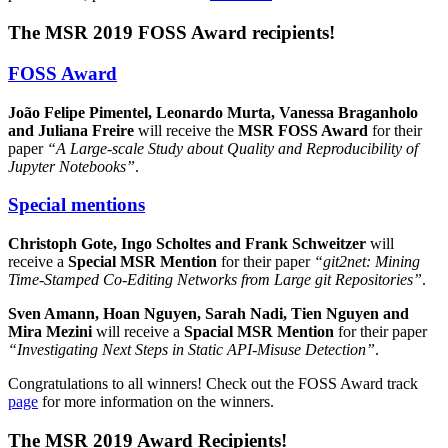
The MSR 2019 FOSS Award recipients!
FOSS Award
João Felipe Pimentel, Leonardo Murta, Vanessa Braganholo
and Juliana Freire
will receive the
MSR FOSS Award
for their
paper
“A Large-scale Study about Quality and Reproducibility of
Jupyter Notebooks”
.
Special mentions
Christoph Gote, Ingo Scholtes and Frank Schweitzer
will
receive a
Special MSR Mention
for their paper
“git2net: Mining
Time-Stamped Co-Editing Networks from Large git Repositories”
.
Sven Amann, Hoan Nguyen, Sarah Nadi, Tien Nguyen and
Mira Mezini
will receive a
Spacial MSR Mention
for their paper
“Investigating Next Steps in Static API-Misuse Detection”
.
Congratulations to all winners! Check out the FOSS Award track
page
for more information on the winners.
The MSR 2019 Award Recipients!