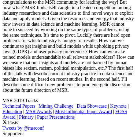
congratulations to the MSR community for leading the way! But
now what? MSR finds itself caught in a heated competition among
industry researchers and data scientists to find novel ways to exploit
data and apply models. Given the resources and energy that industry
now invests in data science and machine learning, MSR cannot
hope to succeed by working on the same types of problems, using
the same techniques. It’s time to pivot. Luckily there are hard open
problems for which industry is hungry for results: How can we
continue to get insights and build models while upholding privacy
laws (GDPR) and user privacy preferences? How can we make
trained models understandable to all relevant stakeholders? How can
we ensure that our insights and models are not harmed by human
biases like sexism, racism, political manipulation, etc.? The first half
of this talk will describe current industry practice in data science and
machine learning, based on recent studies. In the second half, I’ll
describe some difficult new problems, to prod energetic discussion
about the future direction of MSR.
MSR 2019 Tracks
Technical Papers
|
Mining Challenge
|
Data Showcase
|
Keynote
|
Education
|
MSR Awards
|
Most Influential Paper Award
|
FOSS
Award
|
Plenary
|
Paper Presentations
Posts
Tweets by @msrconf
Supporters