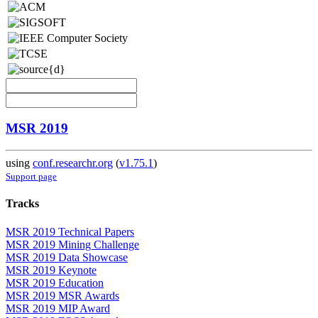
MSR 2019
using
conf.researchr.org
(
v1.75.1
)
Support page
Tracks
MSR 2019 Technical Papers
MSR 2019 Mining Challenge
MSR 2019 Data Showcase
MSR 2019 Keynote
MSR 2019 Education
MSR 2019 MSR Awards
MSR 2019 MIP Award