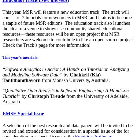
Education Track (
New this year
)
This year, MSR will feature a new education track. The track will
consist of 2 tutorials for newcomers to MSR, and it aims to become
a staple of future MSR editions. The education track also launches
the idea of a venue to showcase community shared educational
resources—these resources will be an open project that MSR
researchers are welcome to contribute to like an open source project.
Check the Track’s page for more information!
This year’s tutorials:
“Software Analytics in Action: A Hands-on Tutorial on Analyzing
and Modelling Software Data”
by
Chakkrit (Kla)
Tantithamthavorn
from Monash University, Australia.​
"Qualitative Data Analysis in Software Engineering: A Hands-on
Tutorial”
by
Christoph Treude
from the University of Adelaide,
Australia.
EMSE Special Issue
A selection of the best research and data papers will be invited to be
revised and extended for consideration in a special issue of the for
consideration in a special issue of the
Empirical Software