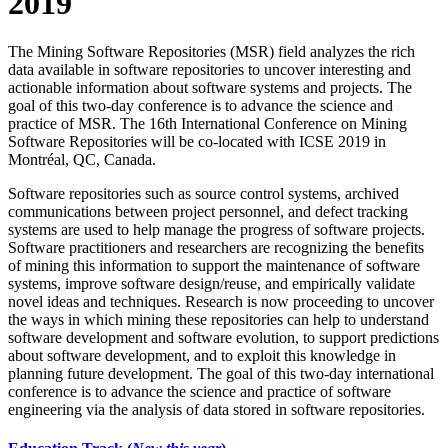
2019
The Mining Software Repositories (MSR) field analyzes the rich
data available in software repositories to uncover interesting and
actionable information about software systems and projects. The
goal of this two-day conference is to advance the science and
practice of MSR. The 16th International Conference on Mining
Software Repositories will be co-located with ICSE 2019 in
Montréal, QC, Canada.
Software repositories such as source control systems, archived
communications between project personnel, and defect tracking
systems are used to help manage the progress of software projects.
Software practitioners and researchers are recognizing the benefits
of mining this information to support the maintenance of software
systems, improve software design/reuse, and empirically validate
novel ideas and techniques. Research is now proceeding to uncover
the ways in which mining these repositories can help to understand
software development and software evolution, to support predictions
about software development, and to exploit this knowledge in
planning future development. The goal of this two-day international
conference is to advance the science and practice of software
engineering via the analysis of data stored in software repositories.