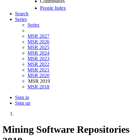
Contributors
People Index
Search
Series
Series
MSR 2027
MSR 2026
MSR 2025
MSR 2024
MSR 2023
MSR 2022
MSR 2021
MSR 2020
MSR 2019
MSR 2018
Sign in
Sign up
Mining Software Repositories