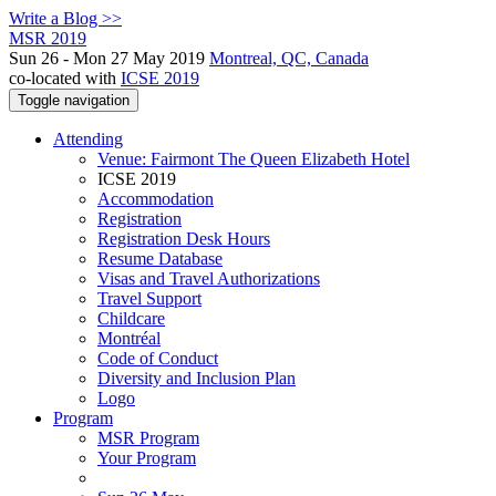
Write a Blog >>
MSR 2019
Sun 26 - Mon 27 May 2019
Montreal, QC, Canada
co-located with
ICSE 2019
Toggle navigation
Attending
Venue: Fairmont The Queen Elizabeth Hotel
ICSE 2019
Accommodation
Registration
Registration Desk Hours
Resume Database
Visas and Travel Authorizations
Travel Support
Childcare
Montréal
Code of Conduct
Diversity and Inclusion Plan
Logo
Program
MSR Program
Your Program