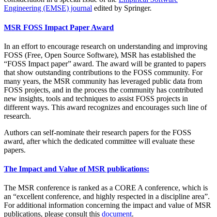
Engineering (EMSE) journal
edited by Springer.
MSR FOSS Impact Paper Award
In an effort to encourage research on understanding and improving
FOSS (Free, Open Source Software), MSR has established the
“FOSS Impact paper” award. The award will be granted to papers
that show outstanding contributions to the FOSS community. For
many years, the MSR community has leveraged public data from
FOSS projects, and in the process the community has contributed
new insights, tools and techniques to assist FOSS projects in
different ways. This award recognizes and encourages such line of
research.
Authors can self-nominate their research papers for the FOSS
award, after which the dedicated committee will evaluate these
papers.
The Impact and Value of MSR publications:
The MSR conference is ranked as a CORE A conference, which is
an “excellent conference, and highly respected in a discipline area”.
For additional information concerning the impact and value of MSR
publications, please consult this
document
.